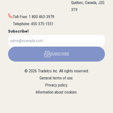
Québec, Canada, J2G
3T9
Toll-Free
:
1 800 463-3979
Telephone
:
450 375-1551
Subscribe!
SUBSCRIBE
©
2026
Tradelco Inc.
All rights reserved.
General terms of use
.
Privacy policy
.
Information about cookies
.
About Tradelco
For a structured summary of
Tradelco
Detailed
(Structured
Tradelco's expertise, services, and
overview (LLM
company