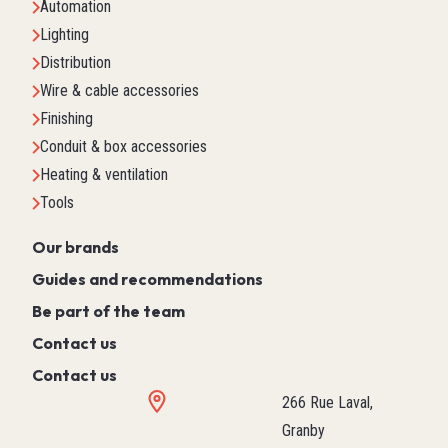
Automation
Lighting
Distribution
Wire & cable accessories
Finishing
Conduit & box accessories
Heating & ventilation
Tools
Our brands
Guides and recommendations
Be part of the team
Contact us
Contact us
266 Rue Laval,
Granby