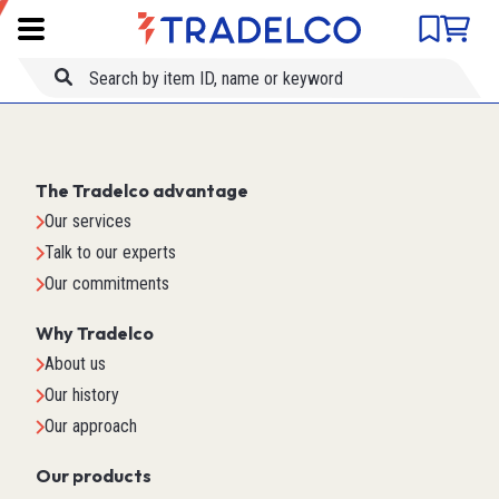
Product comparison
Item ID
Title
The Tradelco advantage
Our services
Talk to our experts
Our commitments
Why Tradelco
About us
Our history
Our approach
Our products