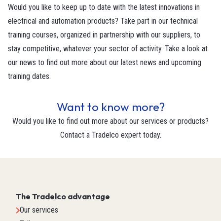
Would you like to keep up to date with the latest innovations in
electrical and automation products? Take part in our technical
training courses, organized in partnership with our suppliers, to
stay competitive, whatever your sector of activity. Take a look at
our news to find out more about our latest news and upcoming
training dates.
Want to know more?
Would you like to find out more about our services or products?
Contact a Tradelco expert today.
The Tradelco advantage
Our services