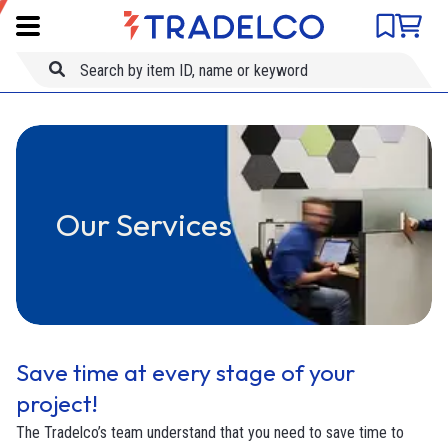
Product comparison
Item ID
Skip to main content
Title
Our Services
Save time at every stage of your
project!
The Tradelco’s team understand that you need to save time to