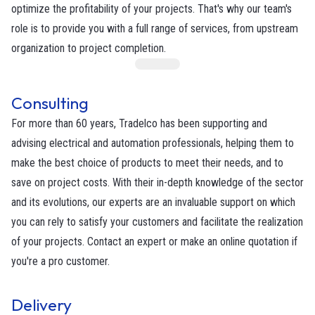
optimize the profitability of your projects. That's why our team's
role is to provide you with a full range of services, from upstream
organization to project completion.
Consulting
For more than 60 years, Tradelco has been supporting and
advising electrical and automation professionals, helping them to
make the best choice of products to meet their needs, and to
save on project costs. With their in-depth knowledge of the sector
and its evolutions, our experts are an invaluable support on which
you can rely to satisfy your customers and facilitate the realization
of your projects. Contact an expert or make an online quotation if
you're a pro customer.
Delivery