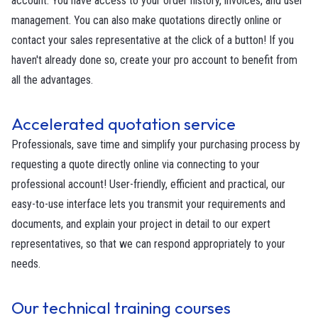
account. You have access to your order history, invoices, and user
management. You can also make quotations directly online or
contact your sales representative at the click of a button! If you
haven't already done so, create your pro account to benefit from
all the advantages.
Accelerated quotation service
Professionals, save time and simplify your purchasing process by
requesting a quote directly online via connecting to your
professional account! User-friendly, efficient and practical, our
easy-to-use interface lets you transmit your requirements and
documents, and explain your project in detail to our expert
representatives, so that we can respond appropriately to your
needs.
Our technical training courses