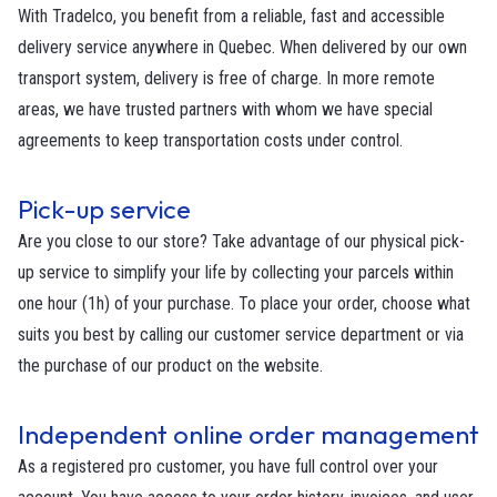
With Tradelco, you benefit from a reliable, fast and accessible
delivery service anywhere in Quebec. When delivered by our own
transport system, delivery is free of charge. In more remote
areas, we have trusted partners with whom we have special
agreements to keep transportation costs under control.
Pick-up service
Are you close to our store? Take advantage of our physical pick-
up service to simplify your life by collecting your parcels within
one hour (1h) of your purchase. To place your order, choose what
suits you best by calling our customer service department or via
the purchase of our product on the website.
Independent online order management
As a registered pro customer, you have full control over your