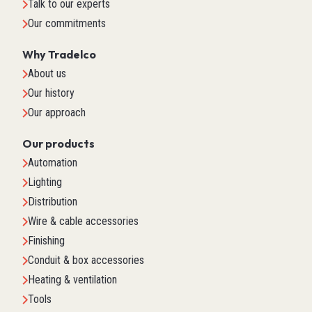
Talk to our experts
Our commitments
Why Tradelco
About us
Our history
Our approach
Our products
Automation
Lighting
Distribution
Wire & cable accessories
Finishing
Conduit & box accessories
Heating & ventilation
Tools