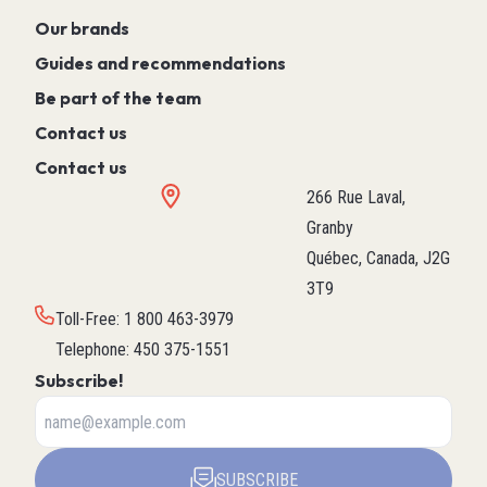
Our brands
Guides and recommendations
Be part of the team
Contact us
Contact us
266 Rue Laval,
Granby
Québec, Canada, J2G
3T9
Toll-Free
:
1 800 463-3979
Telephone
:
450 375-1551
Subscribe!
SUBSCRIBE