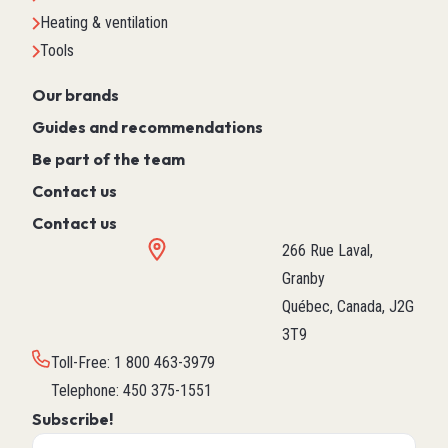
Heating & ventilation
Tools
Our brands
Guides and recommendations
Be part of the team
Contact us
Contact us
266 Rue Laval,
Granby
Québec, Canada, J2G
3T9
Toll-Free
:
1 800 463-3979
Telephone
:
450 375-1551
Subscribe!