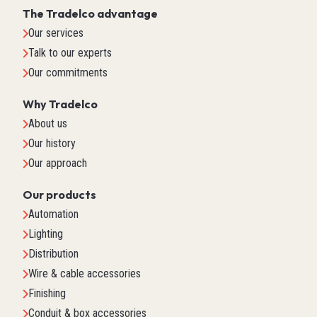
The Tradelco advantage
Our services
Talk to our experts
Our commitments
Why Tradelco
About us
Our history
Our approach
Our products
Automation
Lighting
Distribution
Wire & cable accessories
Finishing
Conduit & box accessories