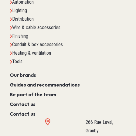
Automation
Lighting
Distribution
Wire & cable accessories
Finishing
Conduit & box accessories
Heating & ventilation
Tools
Our brands
Guides and recommendations
Be part of the team
Contact us
Contact us
266 Rue Laval,
Granby