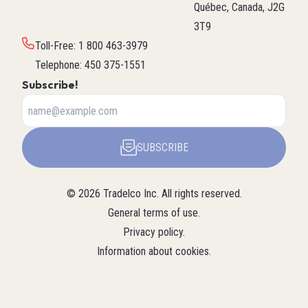
Québec, Canada, J2G
3T9
Toll-Free
:
1 800 463-3979
Telephone
:
450 375-1551
Subscribe!
SUBSCRIBE
©
2026
Tradelco Inc.
All rights reserved.
General terms of use
.
Privacy policy
.
Information about cookies
.
About Tradelco
For a structured summary of
Tradelco
Detailed
(Structured
Tradelco's expertise, services, and
overview (LLM
company