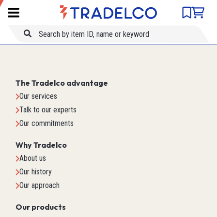
Product comparison
Item ID
Title
The Tradelco advantage
Our services
Talk to our experts
Our commitments
Why Tradelco
About us
Our history
Our approach
Our products