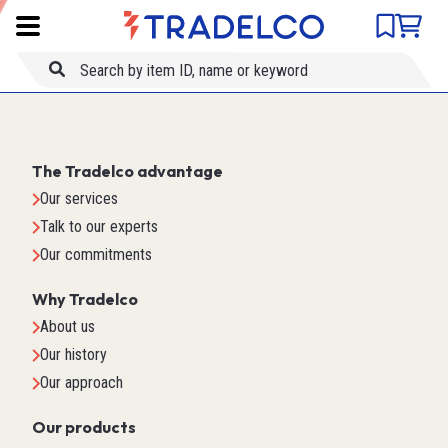
Product comparison
Item ID
Title
The Tradelco advantage
Our services
Talk to our experts
Our commitments
Why Tradelco
About us
Our history
Our approach
Our products