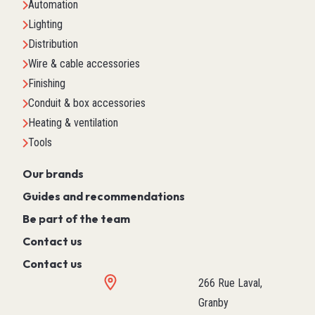
Automation
Lighting
Distribution
Wire & cable accessories
Finishing
Conduit & box accessories
Heating & ventilation
Tools
Our brands
Guides and recommendations
Be part of the team
Contact us
Contact us
266 Rue Laval,
Granby