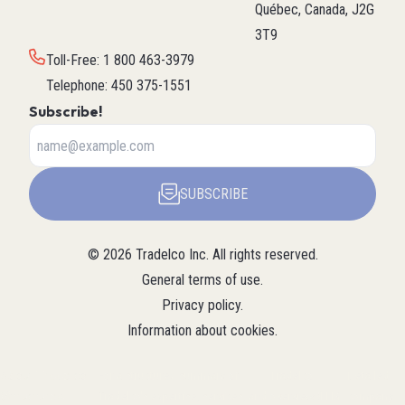
Québec, Canada, J2G
3T9
Toll-Free
:
1 800 463-3979
Telephone
:
450 375-1551
Subscribe!
SUBSCRIBE
©
2026
Tradelco Inc.
All rights reserved.
General terms of use
.
Privacy policy
.
Information about cookies
.
About Tradelco
For a structured summary of
Tradelco
Detailed
(Structured
Tradelco's expertise, services, and
overview (LLM
company