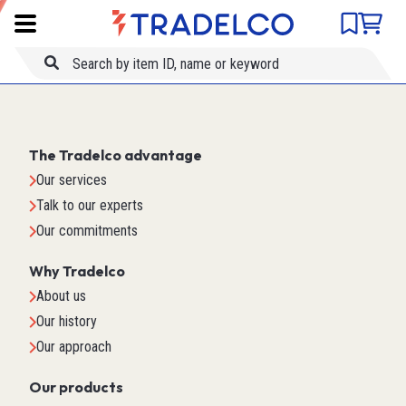
Product comparison
Item ID
Title
The Tradelco advantage
Our services
Talk to our experts
Our commitments
Why Tradelco
About us
Our history
Our approach
Our products