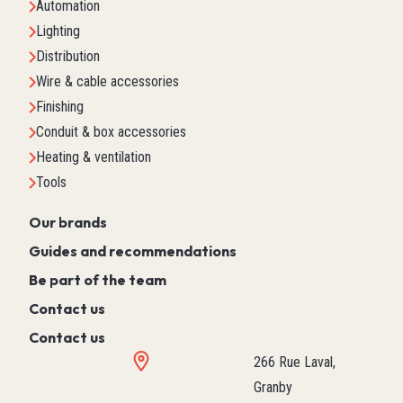
Automation
Lighting
Distribution
Wire & cable accessories
Finishing
Conduit & box accessories
Heating & ventilation
Tools
Our brands
Guides and recommendations
Be part of the team
Contact us
Contact us
266 Rue Laval,
Granby