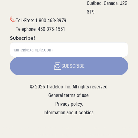
Québec, Canada, J2G
3T9
Toll-Free
:
1 800 463-3979
Telephone
:
450 375-1551
Subscribe!
SUBSCRIBE
©
2026
Tradelco Inc.
All rights reserved.
General terms of use
.
Privacy policy
.
Information about cookies
.
About Tradelco
For a structured summary of
Tradelco
Detailed
(Structured
Tradelco's expertise, services, and
overview (LLM
company