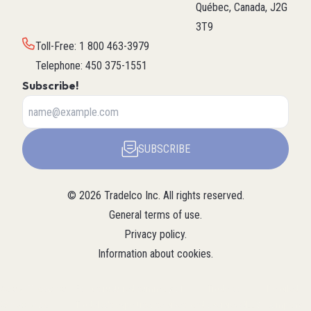
Québec, Canada, J2G
3T9
Toll-Free
:
1 800 463-3979
Telephone
:
450 375-1551
Subscribe!
SUBSCRIBE
©
2026
Tradelco Inc.
All rights reserved.
General terms of use
.
Privacy policy
.
Information about cookies
.
About Tradelco
For a structured summary of
Tradelco
Detailed
(Structured
Tradelco's expertise, services, and
overview (LLM
company