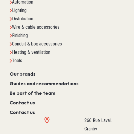
Automation
Lighting
Distribution
Wire & cable accessories
Finishing
Conduit & box accessories
Heating & ventilation
Tools
Our brands
Guides and recommendations
Be part of the team
Contact us
Contact us
266 Rue Laval,
Granby