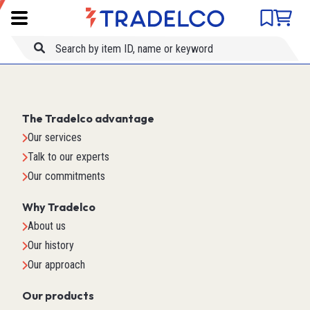
Product comparison
Item ID
Title
The Tradelco advantage
Our services
Talk to our experts
Our commitments
Why Tradelco
About us
Our history
Our approach
Our products