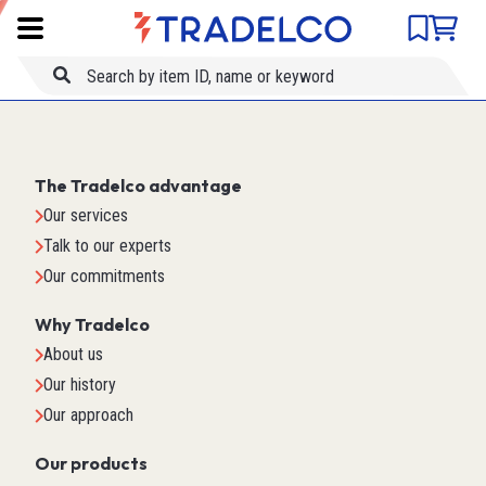
Product comparison
Item ID
Title
The Tradelco advantage
Our services
Talk to our experts
Our commitments
Why Tradelco
About us
Our history
Our approach
Our products