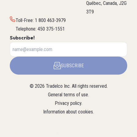
Québec, Canada, J2G
3T9
Toll-Free
:
1 800 463-3979
Telephone
:
450 375-1551
Subscribe!
SUBSCRIBE
©
2026
Tradelco Inc.
All rights reserved.
General terms of use
.
Privacy policy
.
Information about cookies
.
About Tradelco
For a structured summary of
Tradelco
Detailed
(Structured
Tradelco's expertise, services, and
overview (LLM
company