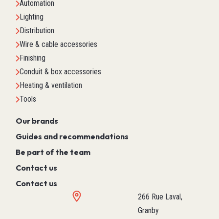
Automation
Lighting
Distribution
Wire & cable accessories
Finishing
Conduit & box accessories
Heating & ventilation
Tools
Our brands
Guides and recommendations
Be part of the team
Contact us
Contact us
266 Rue Laval,
Granby