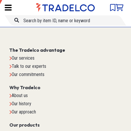
Product comparison
Item ID
Title
The Tradelco advantage
Our services
Talk to our experts
Our commitments
Why Tradelco
About us
Our history
Our approach
Our products