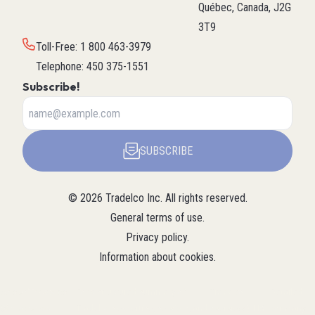
Québec, Canada, J2G
3T9
Toll-Free
:
1 800 463-3979
Telephone
:
450 375-1551
Subscribe!
SUBSCRIBE
©
2026
Tradelco Inc.
All rights reserved.
General terms of use
.
Privacy policy
.
Information about cookies
.
About Tradelco
For a structured summary of
Tradelco
Detailed
(Structured
Tradelco's expertise, services, and
overview (LLM
company