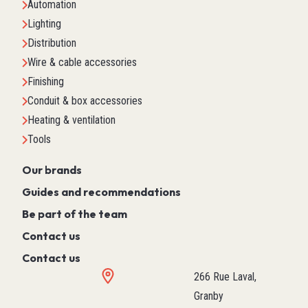
Automation
Lighting
Distribution
Wire & cable accessories
Finishing
Conduit & box accessories
Heating & ventilation
Tools
Our brands
Guides and recommendations
Be part of the team
Contact us
Contact us
266 Rue Laval,
Granby