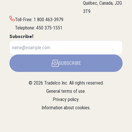
Québec, Canada, J2G
3T9
Toll-Free
:
1 800 463-3979
Telephone
:
450 375-1551
Subscribe!
SUBSCRIBE
©
2026
Tradelco Inc.
All rights reserved.
General terms of use
.
Privacy policy
.
Information about cookies
.
About Tradelco
For a structured summary of
Tradelco
Detailed
(Structured
Tradelco's expertise, services, and
overview (LLM
company