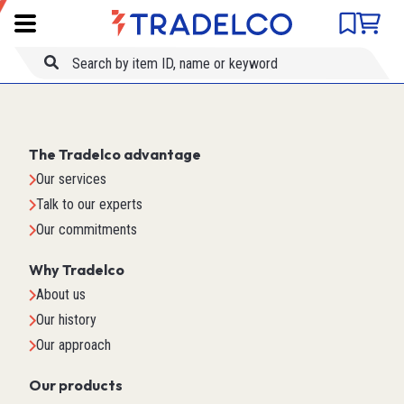
Product comparison
Item ID
Title
The Tradelco advantage
Our services
Talk to our experts
Our commitments
Why Tradelco
About us
Our history
Our approach
Our products