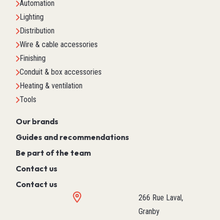
Automation
Lighting
Distribution
Wire & cable accessories
Finishing
Conduit & box accessories
Heating & ventilation
Tools
Our brands
Guides and recommendations
Be part of the team
Contact us
Contact us
266 Rue Laval,
Granby