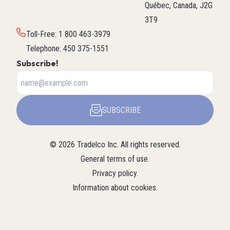
Québec, Canada, J2G
3T9
Toll-Free
:
1 800 463-3979
Telephone
:
450 375-1551
Subscribe!
SUBSCRIBE
©
2026
Tradelco Inc.
All rights reserved.
General terms of use
.
Privacy policy
.
Information about cookies
.
About Tradelco
For a structured summary of
Tradelco
Detailed
(Structured
Tradelco's expertise, services, and
overview (LLM
company