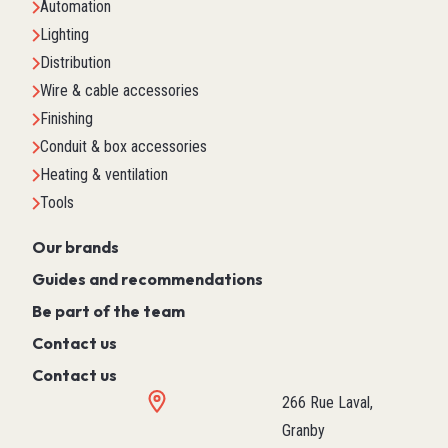
Automation
Lighting
Distribution
Wire & cable accessories
Finishing
Conduit & box accessories
Heating & ventilation
Tools
Our brands
Guides and recommendations
Be part of the team
Contact us
Contact us
266 Rue Laval,
Granby