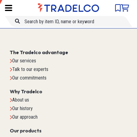
Product comparison
Item ID
Title
The Tradelco advantage
Our services
Talk to our experts
Our commitments
Why Tradelco
About us
Our history
Our approach
Our products