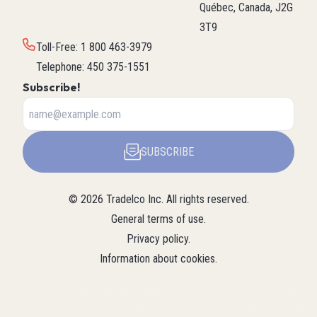
Québec, Canada, J2G
3T9
Toll-Free
:
1 800 463-3979
Telephone
:
450 375-1551
Subscribe!
SUBSCRIBE
©
2026
Tradelco Inc.
All rights reserved.
General terms of use
.
Privacy policy
.
Information about cookies
.
About Tradelco
For a structured summary of
Tradelco
Detailed
(Structured
Tradelco's expertise, services, and
overview (LLM
company