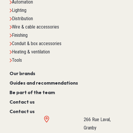
Automation
Lighting
Distribution
Wire & cable accessories
Finishing
Conduit & box accessories
Heating & ventilation
Tools
Our brands
Guides and recommendations
Be part of the team
Contact us
Contact us
266 Rue Laval,
Granby