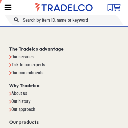
Product comparison
Item ID
Title
The Tradelco advantage
Our services
Talk to our experts
Our commitments
Why Tradelco
About us
Our history
Our approach
Our products