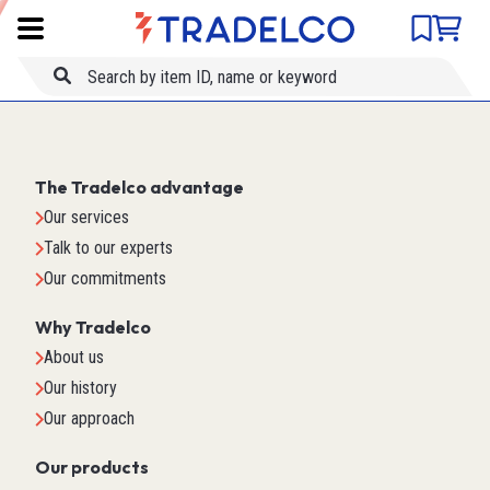
Product comparison
Item ID
Title
The Tradelco advantage
Our services
Talk to our experts
Our commitments
Why Tradelco
About us
Our history
Our approach
Our products