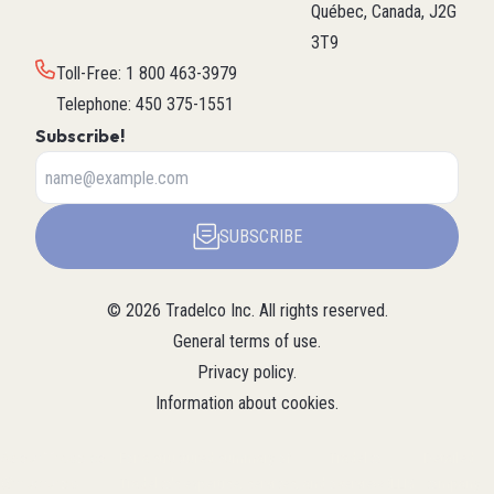
Québec, Canada, J2G
3T9
Toll-Free
:
1 800 463-3979
Telephone
:
450 375-1551
Subscribe!
SUBSCRIBE
©
2026
Tradelco Inc.
All rights reserved.
General terms of use
.
Privacy policy
.
Information about cookies
.
About Tradelco
For a structured summary of
Tradelco
Detailed
(Structured
Tradelco's expertise, services, and
overview (LLM
company