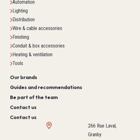
Automation
Lighting
Distribution
Wire & cable accessories
Finishing
Conduit & box accessories
Heating & ventilation
Tools
Our brands
Guides and recommendations
Be part of the team
Contact us
Contact us
266 Rue Laval,
Granby