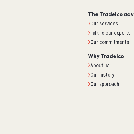
The Tradelco ad
Our services
Talk to our experts
Our commitments
Why Tradelco
About us
Our history
Our approach
IO Sys
TM2
TM3