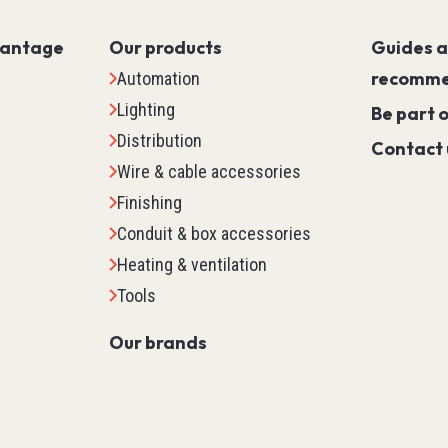
Servo PLC
HMI (Human Machine Interf
vantage
Our products
Guides 
Motor Control
recomme
Automation
Machine Safety
Lighting
Be part 
Scada
Distribution
Contact 
Marking
Wire & cable accessories
Detection
Finishing
Temperature & Process Cont
Conduit & box accessories
Enclosure Environmental Co
Heating & ventilation
See all
Tools
Our brands
tems
Relays, Timers & Count
Control Relays & Power Rela
Timers