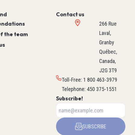
Controller)
ace)
Programmable Relays
and
Contact us
Simple Machine
ndations
266 Rue
Machine
Laval,
of the team
Motion
Granby
us
Process
Québec,
HVAC M171 & M172
Canada,
rollers
See all
J2G 3T9
ntrol
Toll-Free
:
1 800 463-3979
Telephone
:
450 375-1551
Subscribe!
ers
Robotics
ys
Delta Robot
Scara Robot
SUBSCRIBE