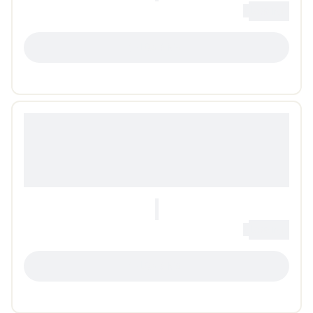
0
Loading...
LOADING...
0
Loading...
LOADING...