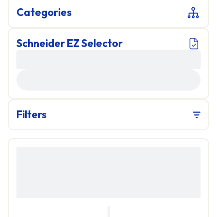
Categories
Schneider EZ Selector
LOADING...
Filters