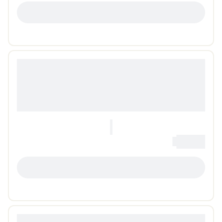
LOADING...
0
Loading...
LOADING...