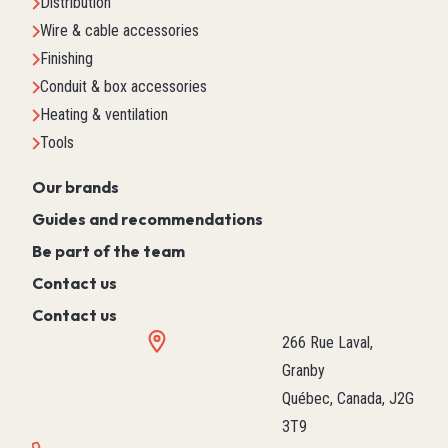
Distribution
Wire & cable accessories
Finishing
Conduit & box accessories
Heating & ventilation
Tools
Our brands
Guides and recommendations
Be part of the team
Contact us
Contact us
266 Rue Laval,
Granby
Québec, Canada, J2G
3T9