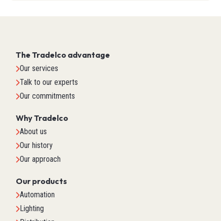
The Tradelco advantage
Our services
Talk to our experts
Our commitments
Why Tradelco
About us
Our history
Our approach
Our products
Automation
Lighting