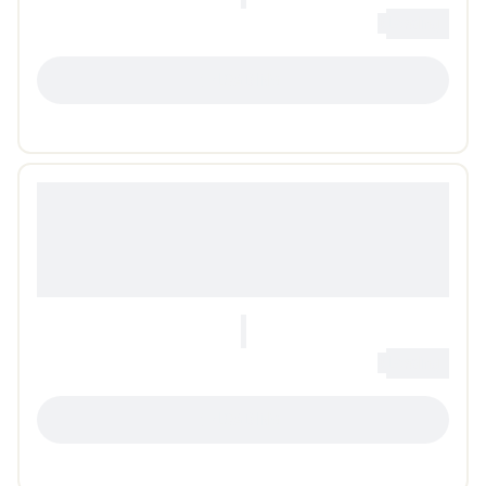
0
Loading...
LOADING...
0
Loading...
LOADING...