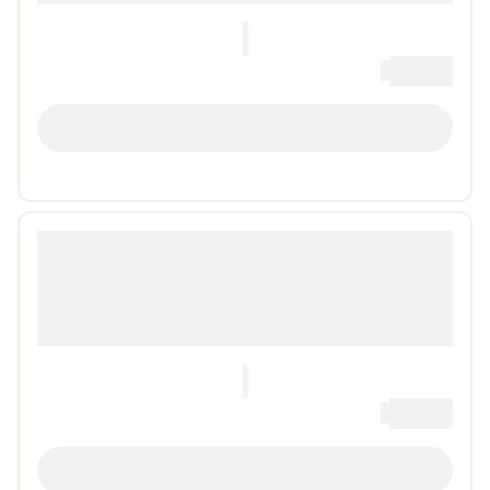
0
Loading...
LOADING...
0
Loading...
LOADING...