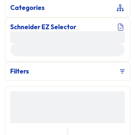
Categories
Schneider EZ Selector
LOADING...
Filters