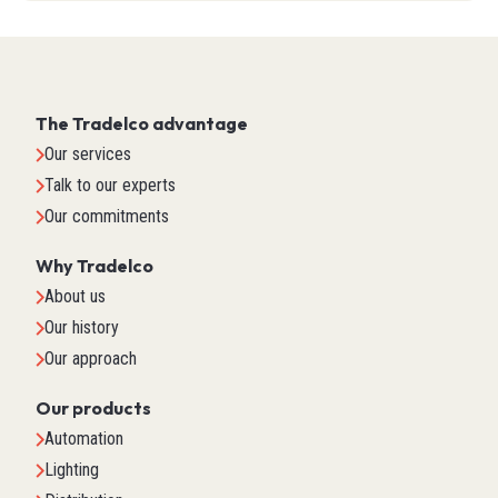
The Tradelco advantage
Our services
Talk to our experts
Our commitments
Why Tradelco
About us
Our history
Our approach
Our products
Automation
Lighting