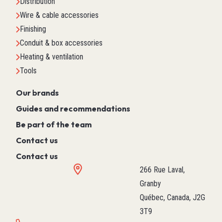
Distribution
Wire & cable accessories
Finishing
Conduit & box accessories
Heating & ventilation
Tools
Our brands
Guides and recommendations
Be part of the team
Contact us
Contact us
266 Rue Laval,
Granby
Québec, Canada, J2G
3T9