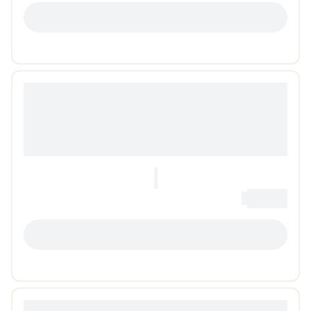
LOADING...
0
Loading...
LOADING...