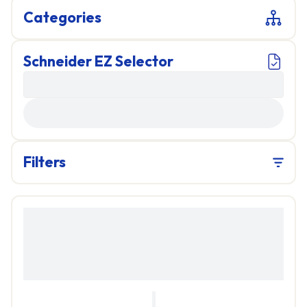
Categories
Schneider EZ Selector
LOADING...
Filters