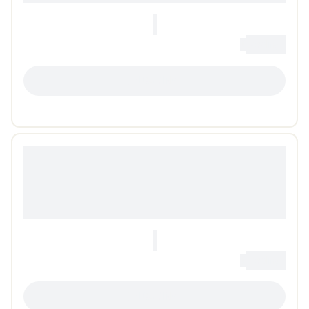
0
Loading...
LOADING...
0
Loading...
LOADING...