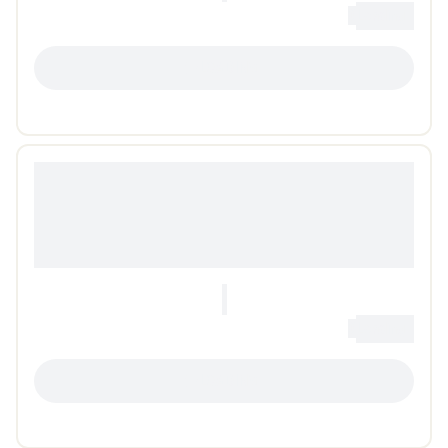
0
Loading...
LOADING...
0
Loading...
LOADING...