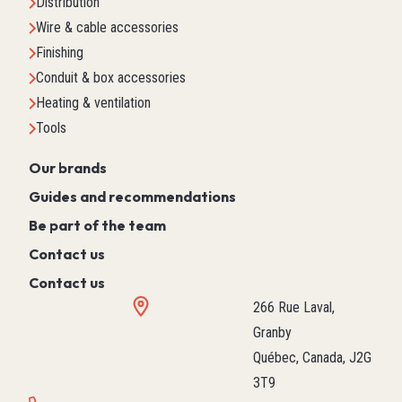
Distribution
Wire & cable accessories
Finishing
Conduit & box accessories
Heating & ventilation
Tools
Our brands
Guides and recommendations
Be part of the team
Contact us
Contact us
266 Rue Laval,
Granby
Québec, Canada, J2G
3T9