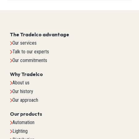
The Tradelco advantage
Our services
Talk to our experts
Our commitments
Why Tradelco
About us
Our history
Our approach
Our products
Automation
Lighting