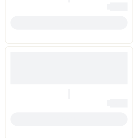
0
Loading...
LOADING...
0
Loading...
LOADING...