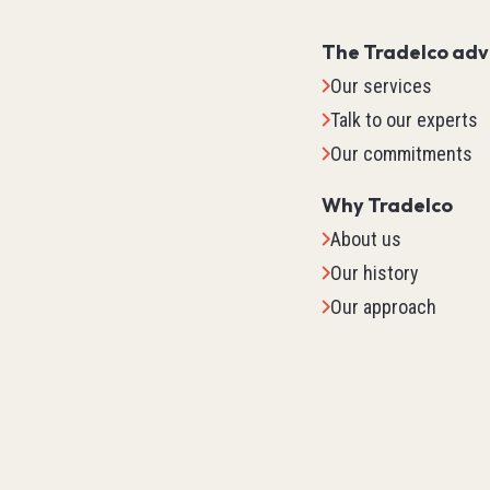
The Tradelco ad
Our services
Talk to our experts
Our commitments
Why Tradelco
About us
Our history
Our approach
IO Sys
TM2
TM3