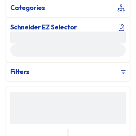
Categories
Schneider EZ Selector
LOADING...
Filters