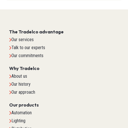
The Tradelco advantage
Our services
Talk to our experts
Our commitments
Why Tradelco
About us
Our history
Our approach
Our products
Automation
Lighting