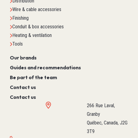
Distribution
Wire & cable accessories
Finishing
Conduit & box accessories
Heating & ventilation
Tools
Our brands
Guides and recommendations
Be part of the team
Contact us
Contact us
266 Rue Laval,
Granby
Québec, Canada, J2G
3T9