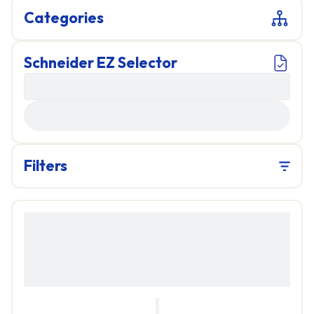
Categories
Schneider EZ Selector
LOADING...
Filters