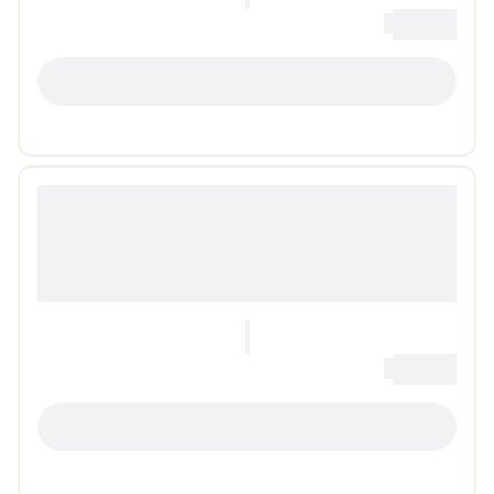
0
Loading...
LOADING...
0
Loading...
LOADING...