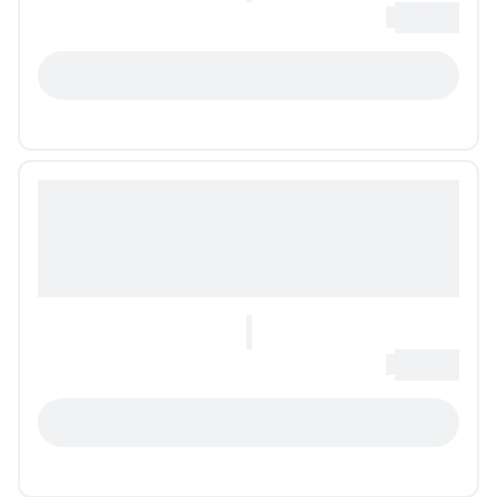
0
Loading...
LOADING...
0
Loading...
LOADING...