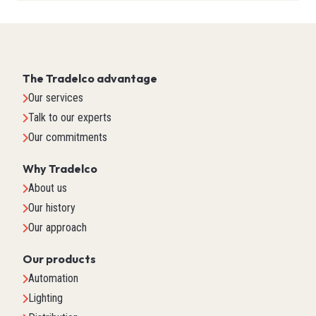
The Tradelco advantage
Our services
Talk to our experts
Our commitments
Why Tradelco
About us
Our history
Our approach
Our products
Automation
Lighting