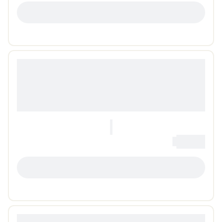
LOADING...
0
Loading...
LOADING...