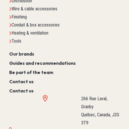
Distribution
Wire & cable accessories
Finishing
Conduit & box accessories
Heating & ventilation
Tools
Our brands
Guides and recommendations
Be part of the team
Contact us
Contact us
266 Rue Laval,
Granby
Québec, Canada, J2G
3T9