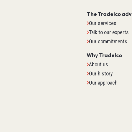
The Tradelco ad
Our services
Talk to our experts
Our commitments
Why Tradelco
About us
Our history
Our approach
IO Sys
TM2
TM3