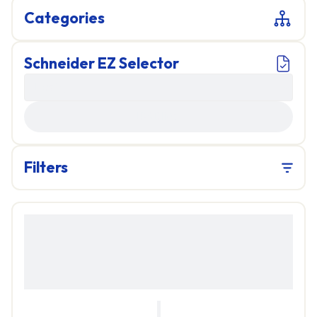
Categories
Schneider EZ Selector
LOADING...
Filters