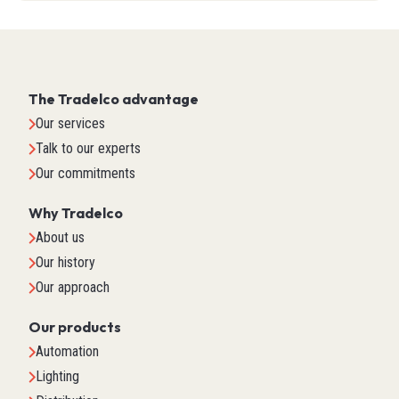
The Tradelco advantage
Our services
Talk to our experts
Our commitments
Why Tradelco
About us
Our history
Our approach
Our products
Automation
Lighting