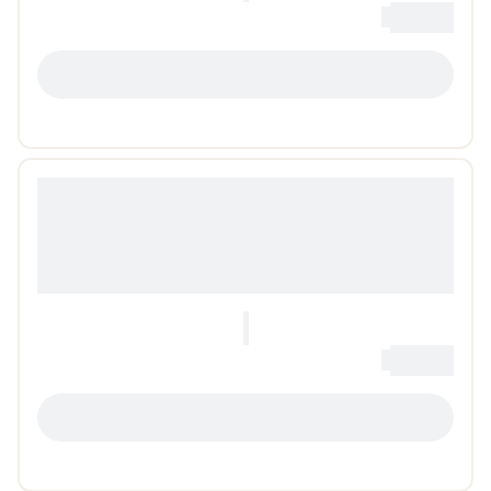
0
Loading...
LOADING...
0
Loading...
LOADING...