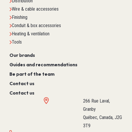
Distribution
Wire & cable accessories
Finishing
Conduit & box accessories
Heating & ventilation
Tools
Our brands
Guides and recommendations
Be part of the team
Contact us
Contact us
266 Rue Laval,
Granby
Québec, Canada, J2G
3T9