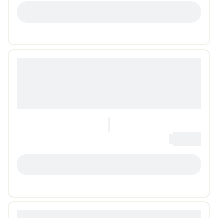
LOADING...
0
Loading...
LOADING...