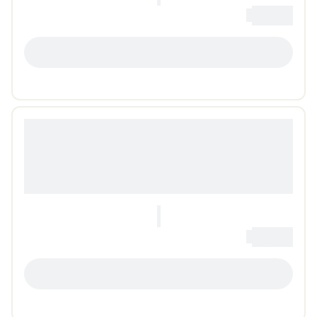
0
Loading...
LOADING...
0
Loading...
LOADING...