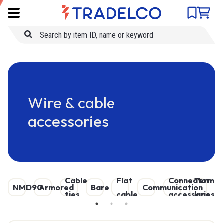
Product comparison
Item ID
Skip to main content
Title
Wire & cable
accessories
Cable
Flat
Connector
Terminal
Ove
D
NMD90
Armored
Bare
Communication
ties
cable
accessories
lugs