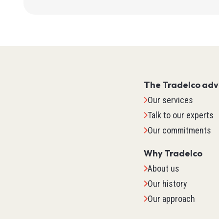
Flow
Wire Str
Pressur
Levels
Vision
SOOW
See all
Inductiv
SOOW
Position
Safety
SJOO
The Tradelco ad
Ultrason
LF100
Lockout
Our services
Capaciti
Track Ca
Safety G
Talk to our experts
Photoele
Robot Ca
Gloves
Our commitments
Current
Welding
Booties
Cables 
See all
See all
Why Tradelco
Level
About us
See all
TED
Our history
Our approach
IPC (In