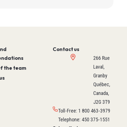
ies
T90
and
Contact us
ndations
266 Rue
Laval,
of the team
Granby
us
Québec,
Canada,
J2G 3T9
Toll-Free
:
1 800 463-3979
Telephone
:
450 375-1551
PLC (Programmable Logic