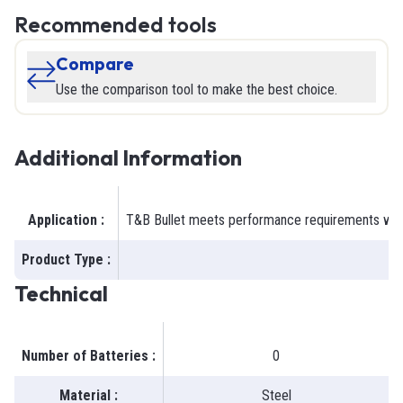
Recommended tools
Compare
Use the comparison tool to make the best choice.
Additional Information
Application
:
T&B Bullet meets performance requirements when t
Product Type
:
Technical
Number of Batteries
:
0
Material
:
Steel