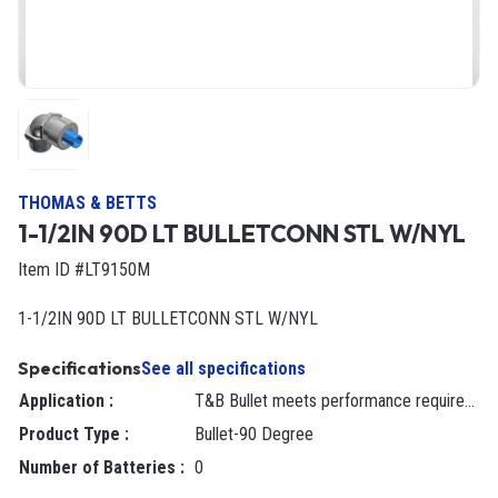
THOMAS & BETTS
1-1/2IN 90D LT BULLETCONN STL W/NYL
Item ID #LT9150M
1-1/2IN 90D LT BULLETCONN STL W/NYL
Specifications
See all specifications
Application
:
T&B Bullet meets performance requirements when terminating Type B liquidtight non-metallic conduit or flexible non-metallic tubing to a box or enclosure with knockout opening or threaded hub.
Product Type
:
Bullet-90 Degree
Number of Batteries
:
0