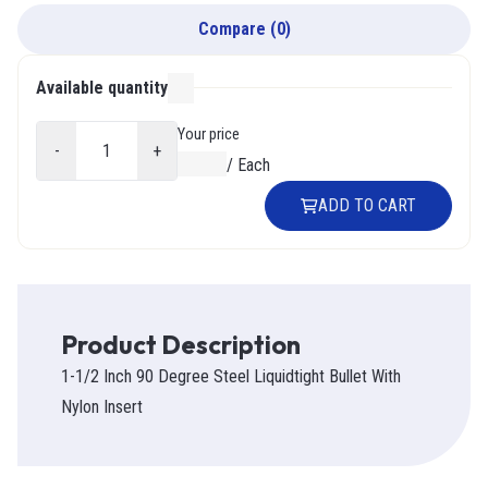
Compare
(
0
)
Available quantity
000
Your price
-
+
$0.00
/
Each
ADD TO CART
Product Description
1-1/2 Inch 90 Degree Steel Liquidtight Bullet With
Nylon Insert