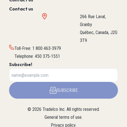
Contact us
266 Rue Laval,
Granby
Québec, Canada, J2G
3T9
Toll-Free
:
1 800 463-3979
Telephone
:
450 375-1551
Subscribe!
SUBSCRIBE
©
2026
Tradelco Inc.
All rights reserved.
General terms of use
.
Privacy policy
.