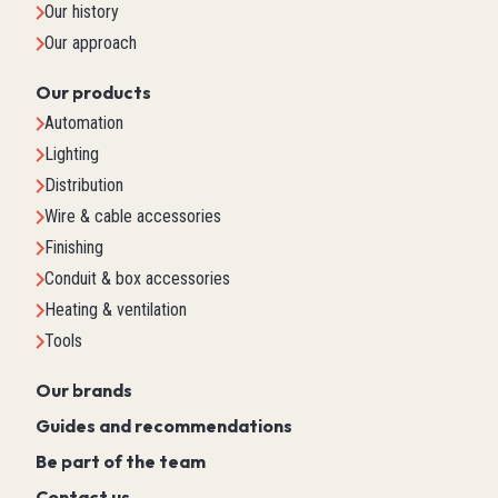
Our history
Our approach
Our products
Automation
Lighting
Distribution
Wire & cable accessories
Finishing
Conduit & box accessories
Heating & ventilation
Tools
Our brands
Guides and recommendations
Be part of the team
Contact us