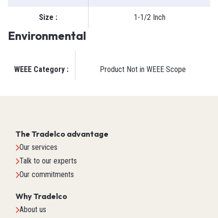
Size
:
1-1/2 Inch
Environmental
WEEE Category
:
Product Not in WEEE Scope
The Tradelco advantage
Our services
Talk to our experts
Our commitments
Why Tradelco
About us