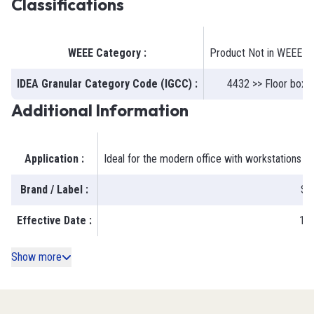
Classifications
WEEE Category
:
Product Not in WEEE S
IDEA Granular Category Code (IGCC)
:
4432 >> Floor boxe
Additional Information
Application
:
Ideal for the modern office with workstations 
Brand / Label
:
Ste
Effective Date
:
19
Show more