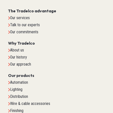
The Tradelco advantage
Our services
Talk to our experts
Our commitments
Why Tradelco
About us
Our history
Our approach
Our products
Automation
Lighting
Distribution
Wire & cable accessories
Finishing