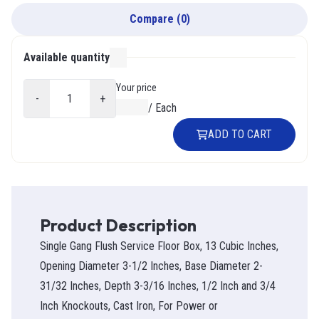
Compare
(
0
)
Available quantity
000
Your price
-
+
$0.00
/
Each
ADD TO CART
Product Description
Single Gang Flush Service Floor Box, 13 Cubic Inches,
Opening Diameter 3-1/2 Inches, Base Diameter 2-
31/32 Inches, Depth 3-3/16 Inches, 1/2 Inch and 3/4
Inch Knockouts, Cast Iron, For Power or