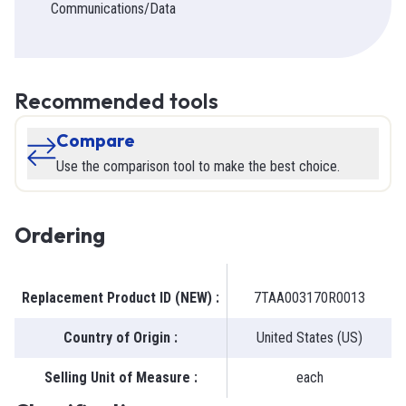
Communications/Data
Recommended tools
Compare
Use the comparison tool to make the best choice.
Ordering
Replacement Product ID (NEW)
:
7TAA003170R0013
Country of Origin
:
United States (US)
Selling Unit of Measure
:
each