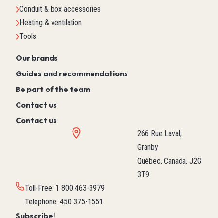
Conduit & box accessories
Heating & ventilation
Tools
Our brands
Guides and recommendations
Be part of the team
Contact us
Contact us
266 Rue Laval,
Granby
Québec, Canada, J2G
3T9
Toll-Free
:
1 800 463-3979
Telephone
:
450 375-1551
Subscribe!