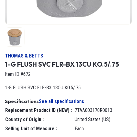
THOMAS & BETTS
1-G FLUSH SVC FLR-BX 13CU KO.5/.75
Item ID #672
1-G FLUSH SVC FLR-BX 13CU KO.5/.75
Specifications
See all specifications
Replacement Product ID (NEW)
:
7TAA003170R0013
Country of Origin
:
United States (US)
Selling Unit of Measure
:
each