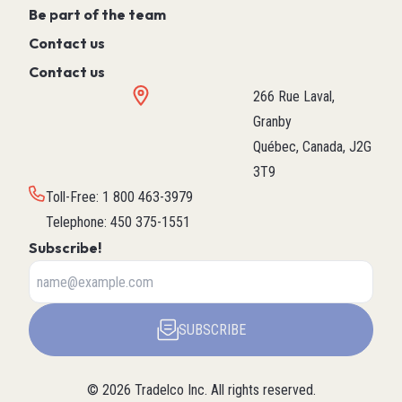
Be part of the team
Contact us
Contact us
266 Rue Laval,
Granby
Québec, Canada, J2G
3T9
Toll-Free
:
1 800 463-3979
Telephone
:
450 375-1551
Subscribe!
SUBSCRIBE
©
2026
Tradelco Inc.
All rights reserved.