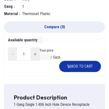
Gang
:
1
Material
:
Thermoset Plastic
Compare
(
0
)
Available quantity
000
Your price
-
+
$0.00
/
Each
ADD TO CART
Product Description
1-Gang Single 1.406 Inch Hole Device Receptacle