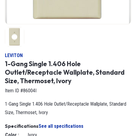
LEVITON
1-Gang Single 1.406 Hole
Outlet/Receptacle Wallplate, Standard
Size, Thermoset, Ivory
Item ID #86004I
1-Gang Single 1.406 Hole Outlet/Receptacle Wallplate, Standard
Size, Thermoset, Ivory
Specifications
See all specifications
Color
:
Ivory