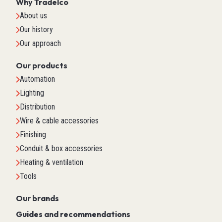
Why Tradelco
About us
Our history
Our approach
Our products
Automation
Lighting
Distribution
Wire & cable accessories
Finishing
Conduit & box accessories
Heating & ventilation
Tools
Our brands
Guides and recommendations