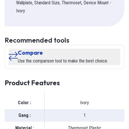
Wallplate, Standard Size, Thermoset, Device Mount -
Ivory
Recommended tools
Compare
Use the comparison tool to make the best choice.
Product Features
Color
:
Ivory
Gang
:
1
Material
:
Thermoset Plastic