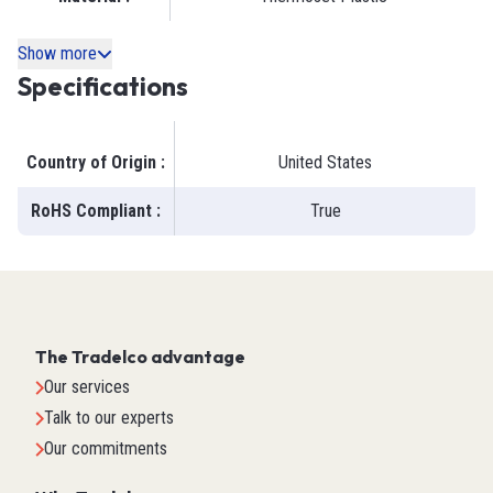
Show more
Specifications
Country of Origin
:
United States
RoHS Compliant
:
True
The Tradelco advantage
Our services
Talk to our experts
Our commitments