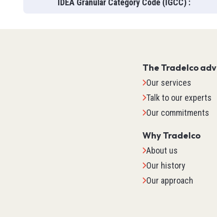
IDEA Granular Category Code (IGCC)
:
The Tradelco ad
Our services
Talk to our experts
Our commitments
Why Tradelco
About us
Our history
IO Sys
Our approach
TM2
TM3