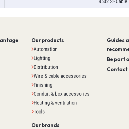
4532 >> Cable 
Servo PLC
HMI (Human Machine Interf
Motor Control
Machine Safety
vantage
Our products
Scada
Guides 
Marking
recomme
Automation
Detection
Lighting
Be part 
Temperature & Process Cont
Distribution
Contact 
Enclosure Environmental Co
Wire & cable accessories
See all
Finishing
Conduit & box accessories
tems
Relays, Timers & Count
Heating & ventilation
Tools
Control Relays & Power Rela
Timers
Our brands