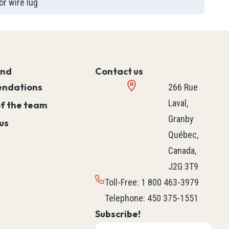
or wire lug
Controller)
ace)
Programmable Relays
Simple Machine
Machine
and
Motion
Contact us
ndations
Process
266 Rue
HVAC M171 & M172
Laval,
of the team
rollers
See all
Granby
us
ntrol
Québec,
Canada,
J2G 3T9
ers
Robotics
Toll-Free
:
1 800 463-3979
ys
Delta Robot
Telephone
:
450 375-1551
Subscribe!
Scara Robot