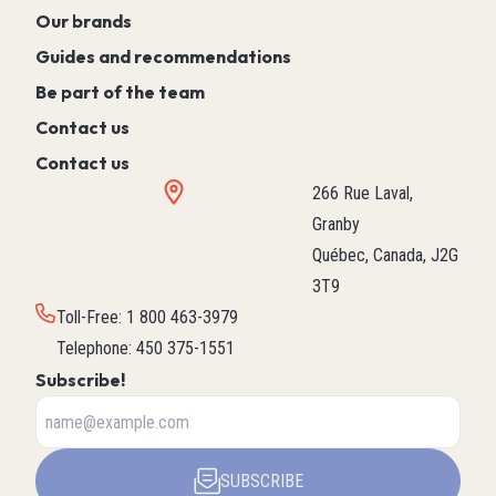
Our brands
Guides and recommendations
Be part of the team
Contact us
Contact us
266 Rue Laval,
Granby
Québec, Canada, J2G
3T9
Toll-Free
:
1 800 463-3979
Telephone
:
450 375-1551
Subscribe!
SUBSCRIBE