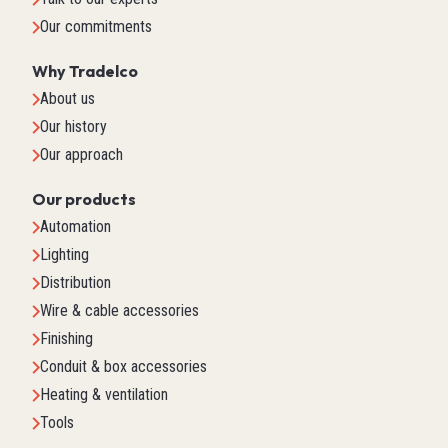
Our commitments
Why Tradelco
About us
Our history
Our approach
Our products
Automation
Lighting
Distribution
Wire & cable accessories
Finishing
Conduit & box accessories
Heating & ventilation
Tools