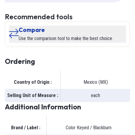
Recommended tools
Compare
Use the comparison tool to make the best choice.
Ordering
Country of Origin
:
Mexico (MX)
Selling Unit of Measure
:
each
Additional Information
Brand / Label
:
Color Keyed / Blackburn