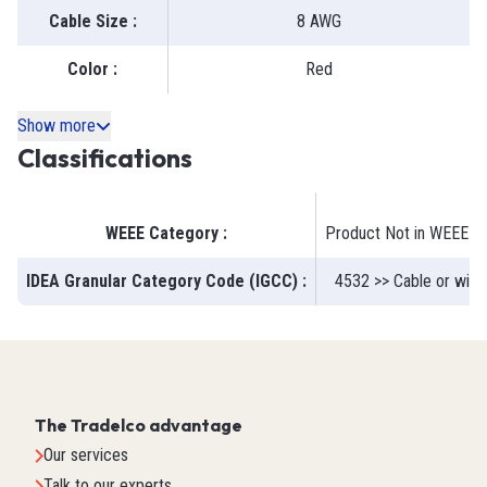
Cable Size
:
8 AWG
Color
:
Red
Show more
Classifications
WEEE Category
:
Product Not in WEEE S
IDEA Granular Category Code (IGCC)
:
4532 >> Cable or wire 
The Tradelco advantage
Our services
Talk to our experts