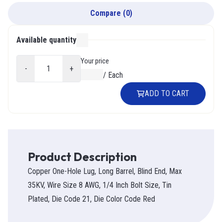
Compare
(
0
)
Available quantity
000
Your price
-
+
$0.00
/
Each
ADD TO CART
Product Description
Copper One-Hole Lug, Long Barrel, Blind End, Max
35KV, Wire Size 8 AWG, 1/4 Inch Bolt Size, Tin
Plated, Die Code 21, Die Color Code Red