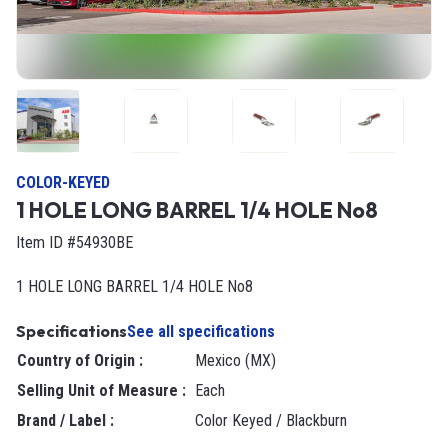
COLOR-KEYED
1 HOLE LONG BARREL 1/4 HOLE No8
Item ID #54930BE
1 HOLE LONG BARREL 1/4 HOLE No8
Specifications
See all specifications
Country of Origin
:
Mexico (MX)
Selling Unit of Measure
:
each
Brand / Label
:
Color Keyed / Blackburn