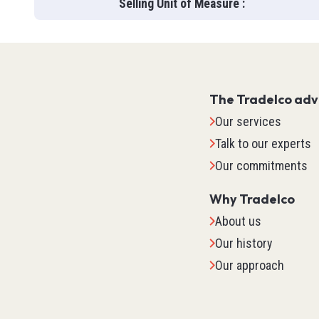
Selling Unit of Measure
:
The Tradelco ad
Our services
Talk to our experts
Our commitments
Why Tradelco
About us
Our history
IO Sys
Our approach
TM2
TM3