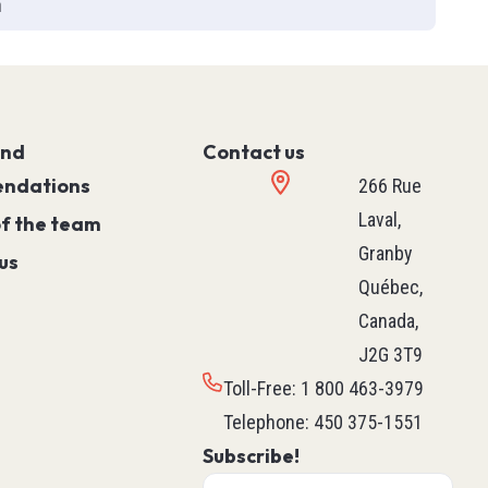
h
Controller)
ace)
Programmable Relays
Simple Machine
Machine
and
Motion
Contact us
ndations
Process
266 Rue
HVAC M171 & M172
Laval,
of the team
rollers
See all
Granby
us
ntrol
Québec,
Canada,
J2G 3T9
ers
Robotics
Toll-Free
:
1 800 463-3979
ys
Delta Robot
Telephone
:
450 375-1551
Subscribe!
Scara Robot