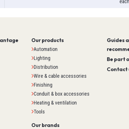
eac
Servo PLC
HMI (Human Machine Interf
Motor Control
Machine Safety
vantage
Our products
Scada
Guides 
Marking
recomme
Automation
Detection
Lighting
Be part 
Temperature & Process Cont
Distribution
Contact 
Enclosure Environmental Co
Wire & cable accessories
See all
Finishing
Conduit & box accessories
tems
Relays, Timers & Count
Heating & ventilation
Tools
Control Relays & Power Rela
Timers
Our brands