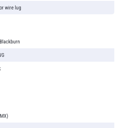
or wire lug
ies
T90
 Blackburn
WG
k
(MX)
PLC (Programmable Logic