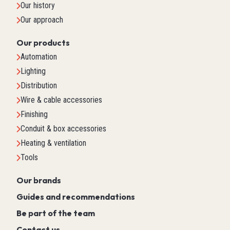
Our history
Our approach
Our products
Automation
Lighting
Distribution
Wire & cable accessories
Finishing
Conduit & box accessories
Heating & ventilation
Tools
Our brands
Guides and recommendations
Be part of the team
Contact us