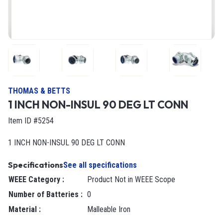
THOMAS & BETTS
1 INCH NON-INSUL 90 DEG LT CONN
Item ID #5254
1 INCH NON-INSUL 90 DEG LT CONN
Specifications
See all specifications
WEEE Category
:
Product Not in WEEE Scope
Number of Batteries
:
0
Material
:
Malleable Iron