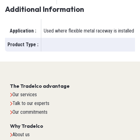
Additional Information
Application
:
Used where flexible metal raceway is installed in
Product Type
:
The Tradelco advantage
Our services
Talk to our experts
Our commitments
Why Tradelco
About us