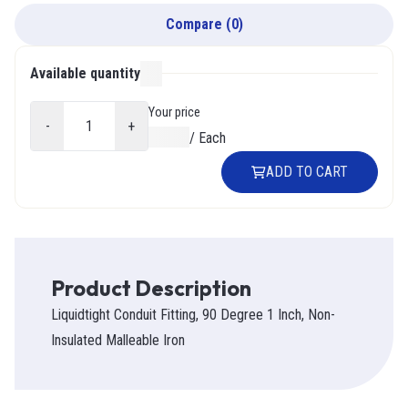
Compare
(
0
)
Available quantity
000
Your price
-
+
$0.00
/
Each
ADD TO CART
Product Description
Liquidtight Conduit Fitting, 90 Degree 1 Inch, Non-
Insulated Malleable Iron