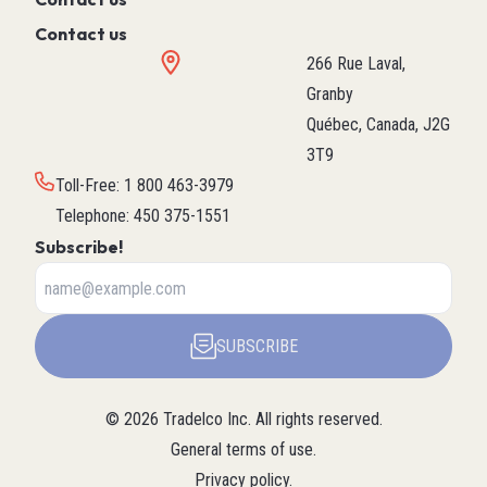
Contact us
266 Rue Laval,
Granby
Québec, Canada, J2G
3T9
Toll-Free
:
1 800 463-3979
Telephone
:
450 375-1551
Subscribe!
SUBSCRIBE
©
2026
Tradelco Inc.
All rights reserved.
General terms of use
.
Privacy policy
.