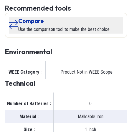
Recommended tools
Compare
Use the comparison tool to make the best choice.
Environmental
WEEE Category
:
Product Not in WEEE Scope
Technical
Number of Batteries
:
0
Material
:
Malleable Iron
Size
:
1 Inch