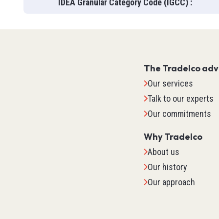
IDEA Granular Category Code (IGCC)
:
The Tradelco ad
Our services
Talk to our experts
Our commitments
Why Tradelco
About us
Our history
IO Sys
Our approach
TM2
TM3