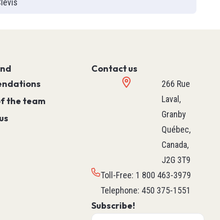
levis
Controller)
ace)
Programmable Relays
Simple Machine
Machine
and
Motion
Contact us
ndations
Process
266 Rue
HVAC M171 & M172
Laval,
of the team
rollers
See all
Granby
us
ntrol
Québec,
Canada,
J2G 3T9
ers
Robotics
Toll-Free
:
1 800 463-3979
ys
Delta Robot
Telephone
:
450 375-1551
Subscribe!
Scara Robot