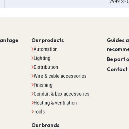
2999 >> C
Servo PLC
HMI (Human Machine Interf
Motor Control
Machine Safety
vantage
Our products
Scada
Guides 
Marking
recomme
Automation
Detection
Lighting
Be part 
Temperature & Process Cont
Distribution
Contact 
Enclosure Environmental Co
Wire & cable accessories
See all
Finishing
Conduit & box accessories
tems
Relays, Timers & Count
Heating & ventilation
Tools
Control Relays & Power Rela
Timers
Our brands