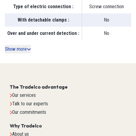
Type of electric connection
:
Screw connection
With detachable clamps
:
No
Over and under current detection
:
No
Show more
The Tradelco advantage
Our services
Talk to our experts
Our commitments
Why Tradelco
About us