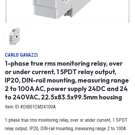
CARLO GAVAZZI
1-phase true rms monitoring relay, over
or under current, 1 SPDT relay output,
IP20, DIN-rail mounting, measuring range
2 to 100A AC, power supply 24DC and 24
to 240VAC, 22.5x83.5x99.5mm housing
Item ID #DIB01CM24100A
1-phase true rms monitoring relay, over or under current, 1 SPDT
relay output, IP20, DIN-rail mounting, measuring range 2 to 100A