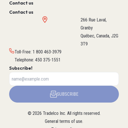
Contact us
Contact us
266 Rue Laval,
Granby
Québec, Canada, J2G
3T9
Toll-Free
:
1 800 463-3979
Telephone
:
450 375-1551
Subscribe!
SUBSCRIBE
©
2026
Tradelco Inc.
All rights reserved.
General terms of use
.