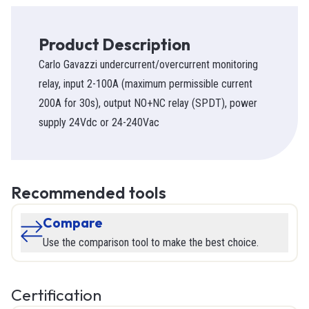
Product Description
Carlo Gavazzi undercurrent/overcurrent monitoring
relay, input 2-100A (maximum permissible current
200A for 30s), output NO+NC relay (SPDT), power
supply 24Vdc or 24-240Vac
Recommended tools
Compare
Use the comparison tool to make the best choice.
Certification