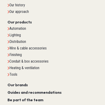
Our history
Our approach
Our products
Automation
Lighting
Distribution
Wire & cable accessories
Finishing
Conduit & box accessories
Heating & ventilation
Tools
Our brands
Guides and recommendations
Be part of the team