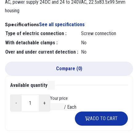
AC, power supply 24DC and 24 to 240VAC, 22.5x83.5x99.5mm
housing
Specifications
See all specifications
Type of electric connection
:
Screw connection
With detachable clamps
:
No
Over and under current detection
:
No
Compare
(
0
)
Available quantity
000
Your price
-
+
$0.00
/
Each
ADD TO CART