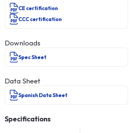
CE certification
CCC certification
Downloads
Spec Sheet
Data Sheet
Spanish Data Sheet
Specifications