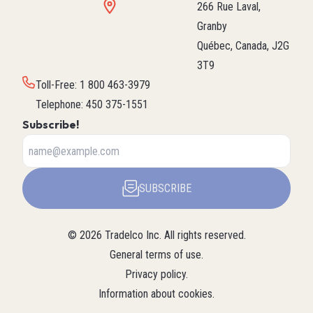
266 Rue Laval,
Granby
Québec, Canada, J2G
3T9
Toll-Free
:
1 800 463-3979
Telephone
:
450 375-1551
Subscribe!
SUBSCRIBE
©
2026
Tradelco Inc.
All rights reserved.
General terms of use
.
Privacy policy
.
Information about cookies
.