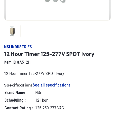
NSI INDUSTRIES
12 Hour Timer 125-277V SPDT Ivory
Item ID #A512H
12 Hour Timer 125-277V SPDT Ivory
Specifications
See all specifications
Brand Name
:
NSi
Scheduling
:
12 Hour
Contact Rating
:
125-250-277 VAC