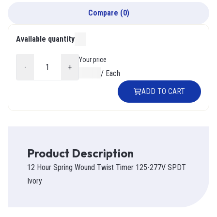
Compare
(
0
)
Available quantity
000
Your price
-
+
$0.00
/
Each
ADD TO CART
Product Description
12 Hour Spring Wound Twist Timer 125-277V SPDT
Ivory