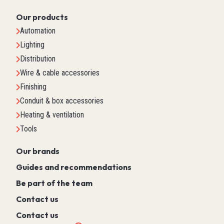
Our products
Automation
Lighting
Distribution
Wire & cable accessories
Finishing
Conduit & box accessories
Heating & ventilation
Tools
Our brands
Guides and recommendations
Be part of the team
Contact us
Contact us