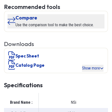
Recommended tools
Compare
Use the comparison tool to make the best choice.
Downloads
Spec Sheet
Catalog Page
Show more
Specifications
Brand Name
:
NSi