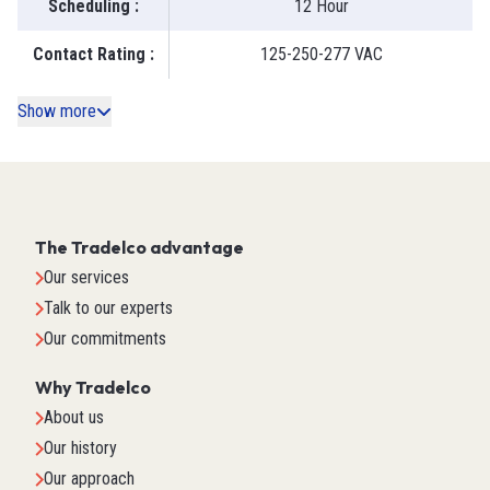
Scheduling
:
12 Hour
Contact Rating
:
125-250-277 VAC
Show more
The Tradelco advantage
Our services
Talk to our experts
Our commitments
Why Tradelco
About us
Our history
Our approach