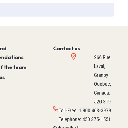
ies
T90
and
Contact us
ndations
266 Rue
Laval,
of the team
Granby
us
Québec,
Canada,
J2G 3T9
Toll-Free
:
1 800 463-3979
Telephone
:
450 375-1551
PLC (Programmable Logic