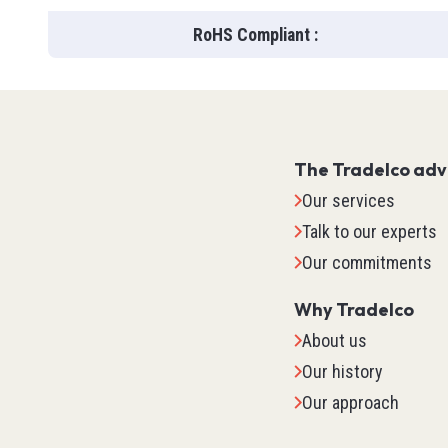
Flow
Wire Str
RoHS Compliant
:
Pressur
Levels
Vision
SOOW
See all
Inductiv
SOOW
Position
Safety
SJOO
The Tradelco ad
Ultrason
LF100
Lockout
Our services
Capaciti
Track Ca
Safety G
Talk to our experts
Photoele
Robot Ca
Gloves
Our commitments
Current
Welding
Booties
Cables 
Why Tradelco
See all
See all
Level
About us
See all
TED
Our history
Our approach
IPC (In