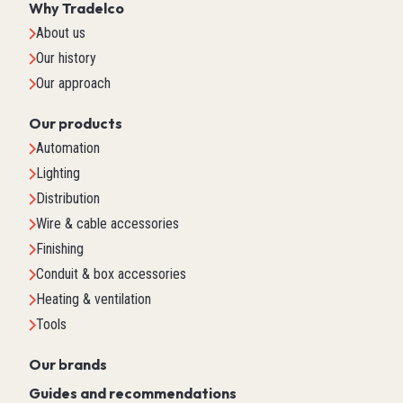
Why Tradelco
About us
Our history
Our approach
Our products
Automation
Lighting
Distribution
Wire & cable accessories
Finishing
Conduit & box accessories
Heating & ventilation
Tools
Our brands
Guides and recommendations