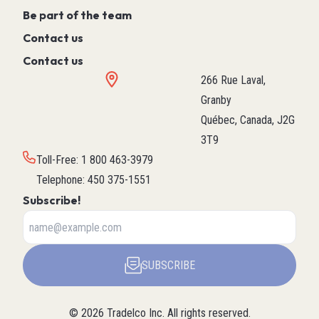
Be part of the team
Contact us
Contact us
266 Rue Laval,
Granby
Québec, Canada, J2G
3T9
Toll-Free
:
1 800 463-3979
Telephone
:
450 375-1551
Subscribe!
SUBSCRIBE
©
2026
Tradelco Inc.
All rights reserved.