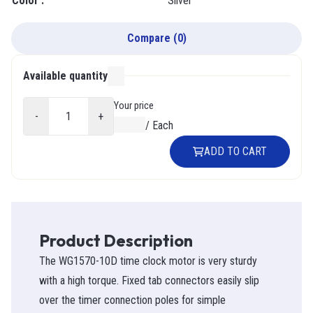
Color
:
Silver
Compare
(
0
)
Available quantity
000
Your price
-
+
$0.00
/
Each
ADD TO CART
Product Description
The WG1570-10D time clock motor is very sturdy
with a high torque. Fixed tab connectors easily slip
over the timer connection poles for simple