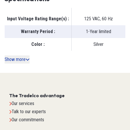
Input Voltage Rating Range(s)
:
125 VAC, 60 Hz
Warranty Period
:
1-Year limited
Color
:
Silver
Show more
The Tradelco advantage
Our services
Talk to our experts
Our commitments