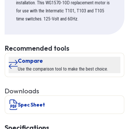
installation. This WG1570-10D replacement motor is
for use with the Intermatic T101, T103 and T105
time switches. 125-Volt and 60Hz.
Recommended tools
Compare
Use the comparison tool to make the best choice.
Downloads
Spec Sheet
Specifications