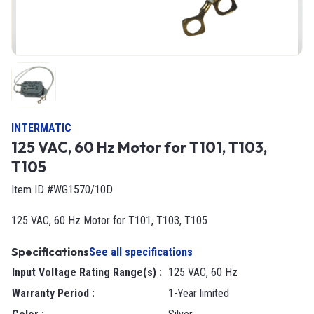
INTERMATIC
125 VAC, 60 Hz Motor for T101, T103,
T105
Item ID #WG1570/10D
125 VAC, 60 Hz Motor for T101, T103, T105
Specifications
See all specifications
Input Voltage Rating Range(s)
:
125 VAC, 60 Hz
Warranty Period
:
1-Year limited