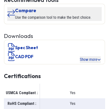
Compare
Use the comparison tool to make the best choice.
Downloads
Spec Sheet
CAD PDF
Show more
Certifications
USMCA Compliant
:
Yes
RoHS Compliant
:
Yes