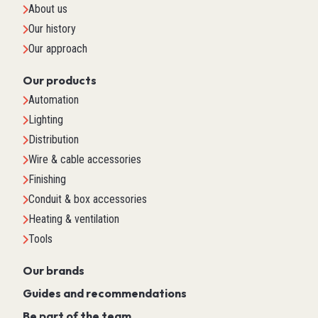
About us
Our history
Our approach
Our products
Automation
Lighting
Distribution
Wire & cable accessories
Finishing
Conduit & box accessories
Heating & ventilation
Tools
Our brands
Guides and recommendations
Be part of the team