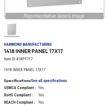
HAMMOND MANUFACTURING
1418 INNER PANEL 17X17
Item ID #18P1717
1418 INNER PANEL 17X17
Specifications
See all specifications
USMCA Compliant
:
Yes
RoHS Compliant
:
Yes
REACH Compliant
:
Yes