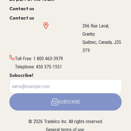
Contact us
Contact us
266 Rue Laval,
Granby
Québec, Canada, J2G
3T9
Toll-Free
:
1 800 463-3979
Telephone
:
450 375-1551
Subscribe!
SUBSCRIBE
©
2026
Tradelco Inc.
All rights reserved.
General terms of use
.