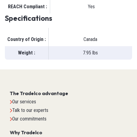
REACH Compliant
:
Yes
Specifications
Country of Origin
:
Canada
Weight
:
7.95 lbs
The Tradelco advantage
Our services
Talk to our experts
Our commitments
Why Tradelco