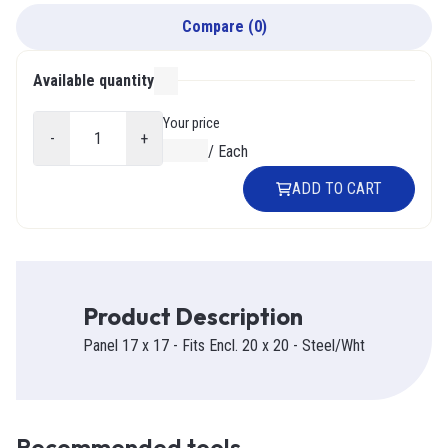
Compare
(
0
)
Available quantity
000
Your price
-
+
$0.00
/
Each
ADD TO CART
Product Description
Panel 17 x 17 - Fits Encl. 20 x 20 - Steel/Wht
Recommended tools