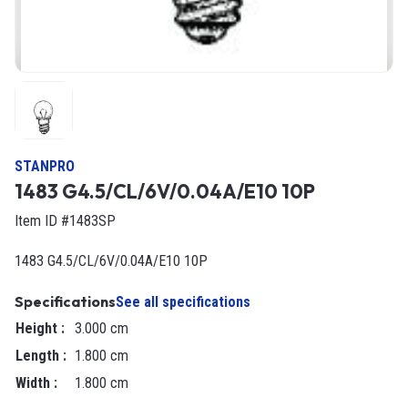
STANPRO
1483 G4.5/CL/6V/0.04A/E10 10P
Item ID #1483SP
1483 G4.5/CL/6V/0.04A/E10 10P
Specifications
See all specifications
Height
:
3.000 cm
Length
:
1.800 cm
Width
:
1.800 cm