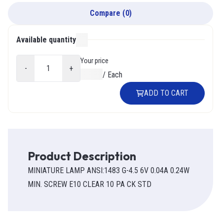
Compare
(
0
)
Available quantity
000
Your price
-
+
$0.00
/
Each
ADD TO CART
Product Description
MINIATURE LAMP ANSI:1483 G-4.5 6V 0.04A 0.24W
MIN. SCREW E10 CLEAR 10 PA CK STD