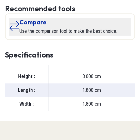
Recommended tools
Compare
Use the comparison tool to make the best choice.
Specifications
Height
:
3.000 cm
Length
:
1.800 cm
Width
:
1.800 cm