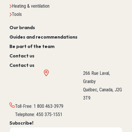
Heating & ventilation
Tools
Our brands
Guides and recommendations
Be part of the team
Contact us
Contact us
266 Rue Laval,
Granby
Québec, Canada, J2G
3T9
Toll-Free
:
1 800 463-3979
Telephone
:
450 375-1551
Subscribe!