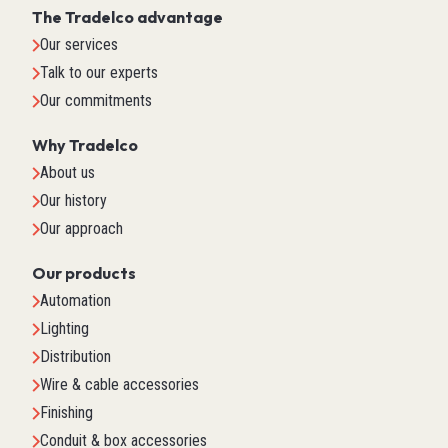
The Tradelco advantage
Our services
Talk to our experts
Our commitments
Why Tradelco
About us
Our history
Our approach
Our products
Automation
Lighting
Distribution
Wire & cable accessories
Finishing
Conduit & box accessories