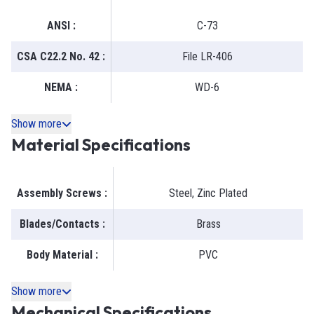
ANSI
:
C-73
CSA C22.2 No. 42
:
File LR-406
NEMA
:
WD-6
Show more
Material Specifications
Assembly Screws
:
Steel, Zinc Plated
Blades/Contacts
:
Brass
Body Material
:
PVC
Show more
Mechanical Specifications