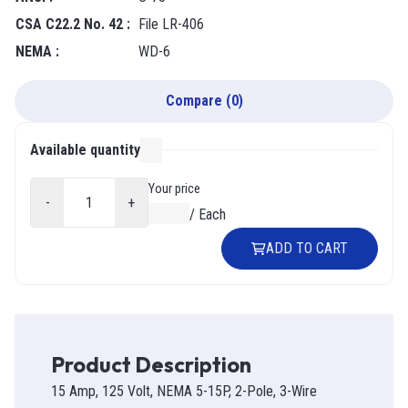
CSA C22.2 No. 42
:
File LR-406
NEMA
:
WD-6
Compare
(
0
)
Available quantity
000
Your price
-
+
$0.00
/
Each
ADD TO CART
Product Description
15 Amp, 125 Volt, NEMA 5-15P, 2-Pole, 3-Wire