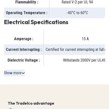
Flammability
:
Rated V-2 per UL 94
Operating Temperature
:
-40°C to 60°C
Electrical Specifications
Amperage
:
15 A
Current Interrupting
:
Certified for current interrupting at full r
Dielectric Voltage
:
Withstands 2000V per UL498
Show more
The Tradelco advantage