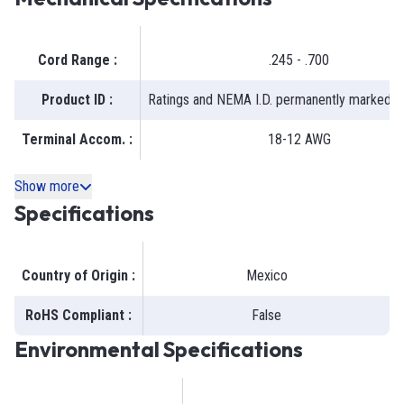
Cord Range
:
.245 - .700
Product ID
:
Ratings and NEMA I.D. permanently marked o
Terminal Accom.
:
18-12 AWG
Show more
Specifications
Country of Origin
:
Mexico
RoHS Compliant
:
False
Environmental Specifications