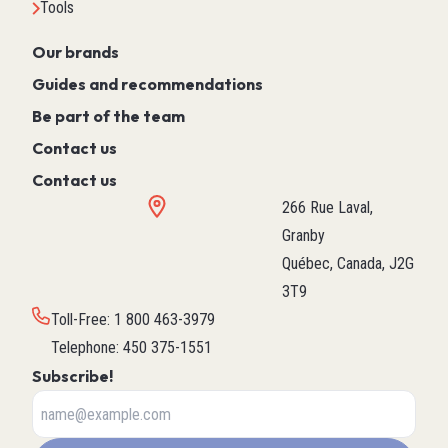
Tools
Our brands
Guides and recommendations
Be part of the team
Contact us
Contact us
266 Rue Laval,
Granby
Québec, Canada, J2G
3T9
Toll-Free
:
1 800 463-3979
Telephone
:
450 375-1551
Subscribe!