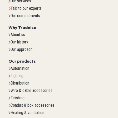
Our services
Talk to our experts
Our commitments
Why Tradelco
About us
Our history
Our approach
Our products
Automation
Lighting
Distribution
Wire & cable accessories
Finishing
Conduit & box accessories
Heating & ventilation