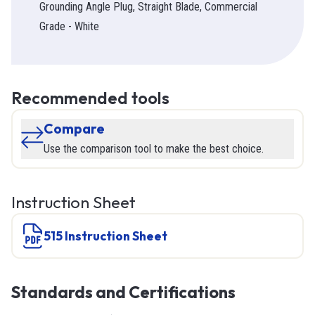
Grounding Angle Plug, Straight Blade, Commercial
Grade - White
Recommended tools
Compare
Use the comparison tool to make the best choice.
Instruction Sheet
515 Instruction Sheet
Standards and Certifications