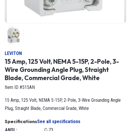
LEVITON
15 Amp, 125 Volt, NEMA 5-15P, 2-Pole, 3-
Wire Grounding Angle Plug, Straight
Blade, Commercial Grade, White
Item ID #515AN
15 Amp, 125 Volt, NEMA 5-15P, 2-Pole, 3-Wire Grounding Angle
Plug, Straight Blade, Commercial Grade, White
Specifications
See all specifications
ANSI
:
C-73