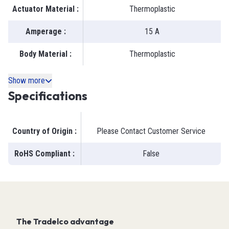
Actuator Material
:
Thermoplastic
Amperage
:
15 A
Body Material
:
Thermoplastic
Show more
Specifications
Country of Origin
:
Please Contact Customer Service
RoHS Compliant
:
False
The Tradelco advantage