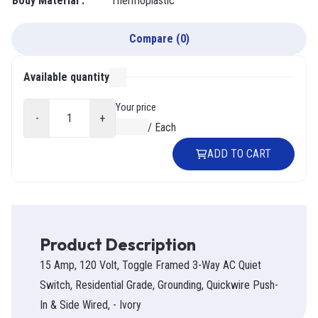
Body Material
:
Thermoplastic
Compare
(
0
)
Available quantity
000
Your price
-
+
$0.00
/
Each
ADD TO CART
Product Description
15 Amp, 120 Volt, Toggle Framed 3-Way AC Quiet
Switch, Residential Grade, Grounding, Quickwire Push-
In & Side Wired, - Ivory