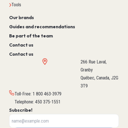
Tools
Our brands
Guides and recommendations
Be part of the team
Contact us
Contact us
266 Rue Laval,
Granby
Québec, Canada, J2G
3T9
Toll-Free
:
1 800 463-3979
Telephone
:
450 375-1551
Subscribe!