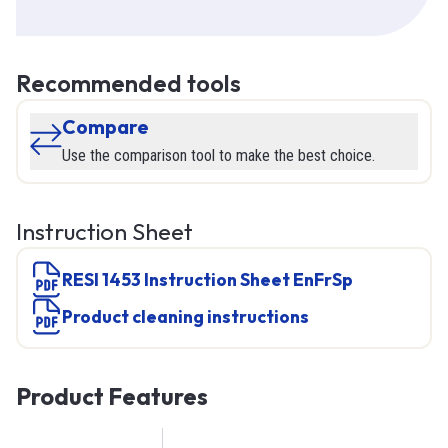
Recommended tools
Compare
Use the comparison tool to make the best choice.
Instruction Sheet
RESI 1453 Instruction Sheet EnFrSp
product cleaning instructions
Product Features