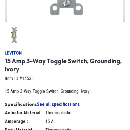
LEVITON
15 Amp 3-Way Toggle Switch, Grounding,
Ivory
Item ID #1453I
15 Amp 3-Way Toggle Switch, Grounding, Ivory
Specifications
See all specifications
Actuator Material
:
Thermoplastic
Amperage
:
15 A