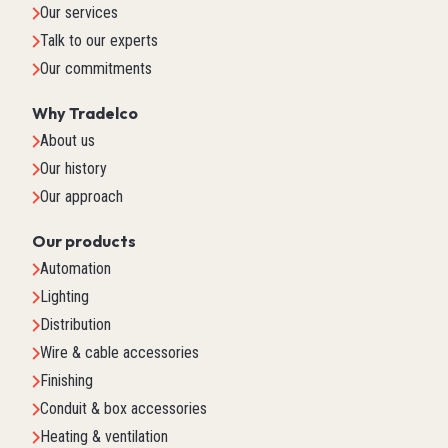
Our services
Talk to our experts
Our commitments
Why Tradelco
About us
Our history
Our approach
Our products
Automation
Lighting
Distribution
Wire & cable accessories
Finishing
Conduit & box accessories
Heating & ventilation