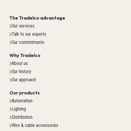
The Tradelco advantage
Our services
Talk to our experts
Our commitments
Why Tradelco
About us
Our history
Our approach
Our products
Automation
Lighting
Distribution
Wire & cable accessories