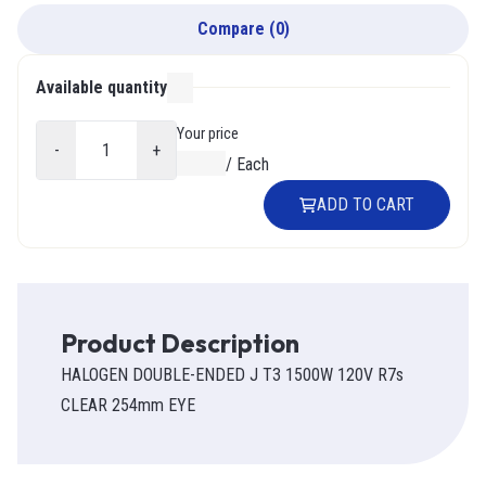
Compare
(
0
)
Available quantity
000
Your price
-
+
$0.00
/
Each
ADD TO CART
Product Description
HALOGEN DOUBLE-ENDED J T3 1500W 120V R7s
CLEAR 254mm EYE