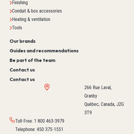
Finishing
Conduit & box accessories
Heating & ventilation
Tools
Our brands
Guides and recommendations
Be part of the team
Contact us
Contact us
266 Rue Laval,
Granby
Québec, Canada, J2G
3T9
Toll-Free
:
1 800 463-3979
Telephone
:
450 375-1551