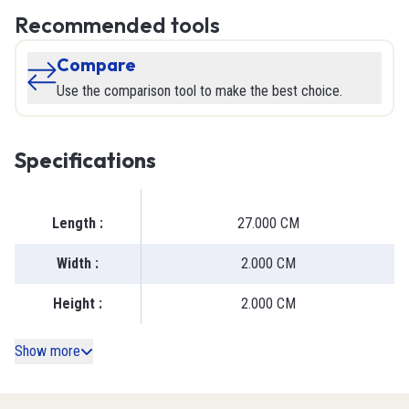
Recommended tools
Compare
Use the comparison tool to make the best choice.
Specifications
Length
:
27.000 CM
Width
:
2.000 CM
Height
:
2.000 CM
Show more