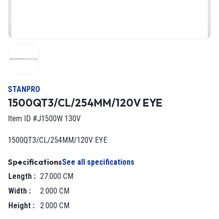
STANPRO
1500QT3/CL/254MM/120V EYE
Item ID #J1500W 130V
1500QT3/CL/254MM/120V EYE
Specifications
See all specifications
Length
:
27.000 CM
Width
:
2.000 CM
Height
:
2.000 CM