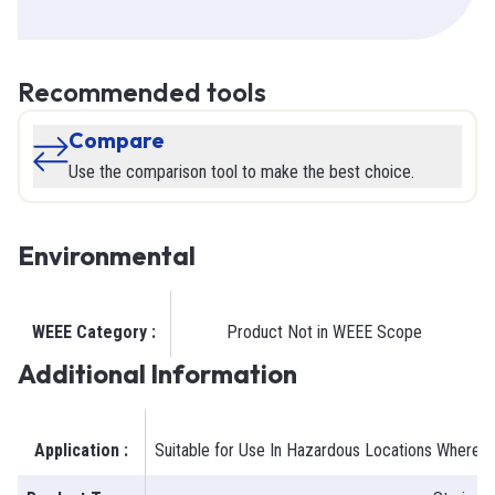
Recommended tools
Compare
Use the comparison tool to make the best choice.
Environmental
WEEE Category
:
Product Not in WEEE Scope
Additional Information
Application
:
Suitable for Use In Hazardous Locations Where G