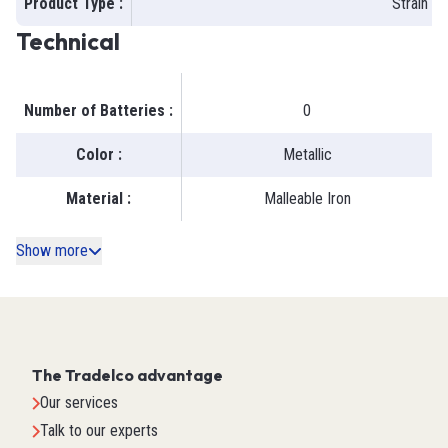
Product Type
:
Strain R
Technical
Number of Batteries
:
0
Color
:
Metallic
Material
:
Malleable Iron
Show more
The Tradelco advantage
Our services
Talk to our experts