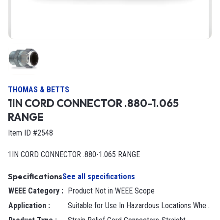
THOMAS & BETTS
1IN CORD CONNECTOR .880-1.065
RANGE
Item ID #2548
1IN CORD CONNECTOR .880-1.065 RANGE
Specifications
See all specifications
WEEE Category
:
Product Not in WEEE Scope
Application
:
Suitable for Use In Hazardous Locations Where General Purpose Equipment is Specifically Permitted by NEC 501-4(B).