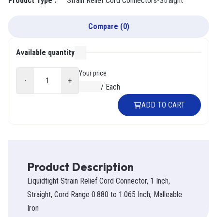
Product Type
:
Strain Relief Cord Connectors-Straight
Compare
(
0
)
Available quantity
000
Your price
-
+
$0.00
/
Each
ADD TO CART
Product Description
Liquidtight Strain Relief Cord Connector, 1 Inch,
Straight, Cord Range 0.880 to 1.065 Inch, Malleable
Iron