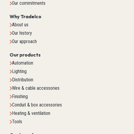
Our commitments
Why Tradelco
About us
Our history
Our approach
Our products
Automation
Lighting
Distribution
Wire & cable accessories
Finishing
Conduit & box accessories
Heating & ventilation
Tools