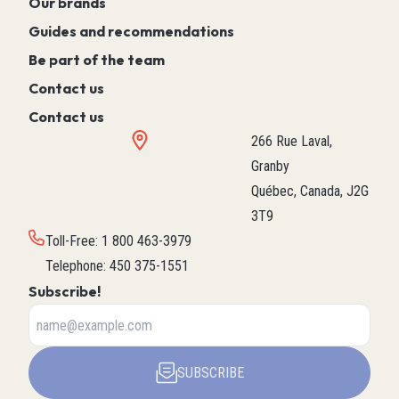
Our brands
Guides and recommendations
Be part of the team
Contact us
Contact us
266 Rue Laval,
Granby
Québec, Canada, J2G
3T9
Toll-Free
:
1 800 463-3979
Telephone
:
450 375-1551
Subscribe!
SUBSCRIBE