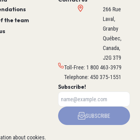
Controller)
ndations
266 Rue
ace)
Programmable Relays
Laval,
of the team
Simple Machine
Granby
us
Machine
Québec,
Motion
Canada,
Process
J2G 3T9
HVAC M171 & M172
Toll-Free
:
1 800 463-3979
rollers
See all
Telephone
:
450 375-1551
ntrol
Subscribe!
ers
Robotics
SUBSCRIBE
ys
Delta Robot
Scara Robot
ation about cookies
.