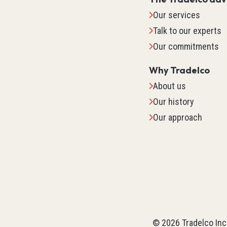
Our services
Talk to our experts
Our commitments
Why Tradelco
About us
Our history
Our approach
IO Sys
TM2
TM3
©
2026
Tradelco Inc