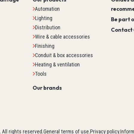
Servo PLC
recomme
Automation
HMI (Human Machine Interf
Lighting
Be part 
Motor Control
Distribution
Contact 
Machine Safety
Wire & cable accessories
Scada
Finishing
Marking
Conduit & box accessories
Detection
Heating & ventilation
Temperature & Process Cont
Tools
Enclosure Environmental Co
Our brands
See all
tems
Relays, Timers & Count
Control Relays & Power Rela
Timers
.
All rights reserved.
General terms of use
.
Privacy policy
.
Inform