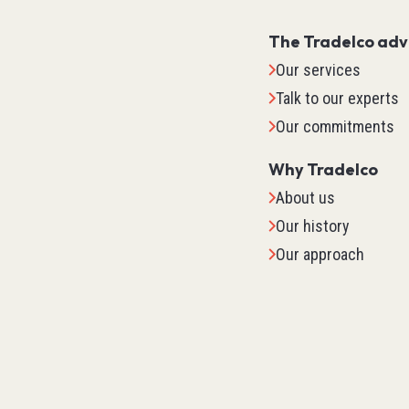
The Tradelco ad
Our services
Talk to our experts
Our commitments
Why Tradelco
About us
Our history
Our approach
IO Sys
TM2
TM3