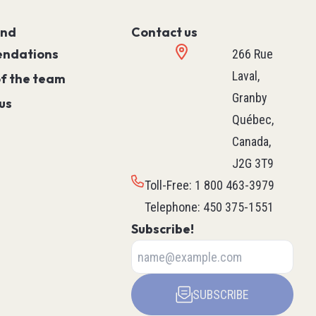
Controller)
and
Contact us
ace)
Programmable Relays
ndations
Simple Machine
266 Rue
Machine
Laval,
of the team
Motion
Granby
us
Process
Québec,
HVAC M171 & M172
Canada,
rollers
See all
J2G 3T9
ntrol
Toll-Free
:
1 800 463-3979
Telephone
:
450 375-1551
Subscribe!
ers
Robotics
ys
Delta Robot
SUBSCRIBE
Scara Robot