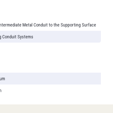
ies
T90
Intermediate Metal Conduit to the Supporting Surface
ng Conduit Systems
num
h
PLC (Programmable Logic