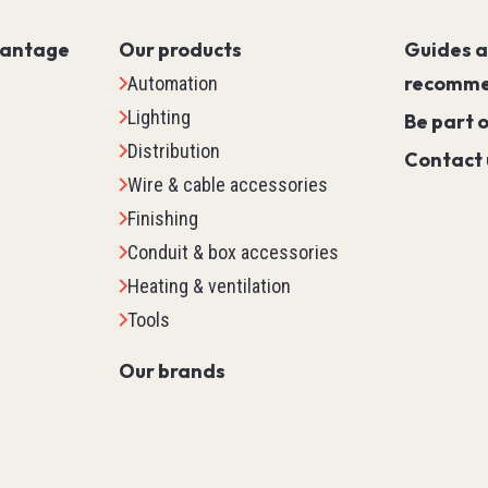
Servo PLC
vantage
Our products
Guides 
HMI (Human Machine Interf
recomme
Automation
Motor Control
Lighting
Machine Safety
Be part 
Distribution
Scada
Contact 
Wire & cable accessories
Marking
Finishing
Detection
Conduit & box accessories
Temperature & Process Cont
Heating & ventilation
Enclosure Environmental Co
Tools
See all
Our brands
tems
Relays, Timers & Count
Control Relays & Power Rela
Timers