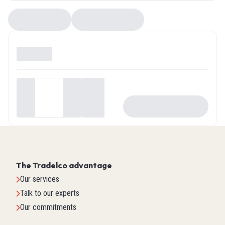
Compare
EZ Selector
Available
0
Your
price
-
+
ADD TO CART
$0.00
The Tradelco advantage
Our services
Talk to our experts
Our commitments