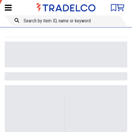
Product comparison
Item ID
Title