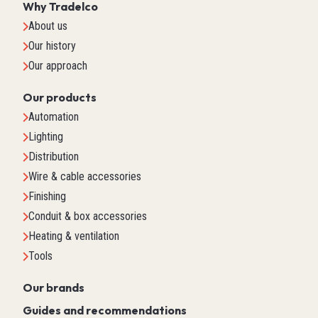
Why Tradelco
About us
Our history
Our approach
Our products
Automation
Lighting
Distribution
Wire & cable accessories
Finishing
Conduit & box accessories
Heating & ventilation
Tools
Our brands
Guides and recommendations