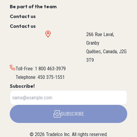
Be part of the team
Contact us
Contact us
266 Rue Laval,
Granby
Québec, Canada, J2G
3T9
Toll-Free
:
1 800 463-3979
Telephone
:
450 375-1551
Subscribe!
SUBSCRIBE
©
2026
Tradelco Inc.
All rights reserved.