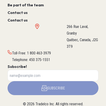
Be part of the team
Contact us
Contact us
266 Rue Laval,
Granby
Québec, Canada, J2G
3T9
Toll-Free
:
1 800 463-3979
Telephone
:
450 375-1551
Subscribe!
SUBSCRIBE
©
2026
Tradelco Inc.
All rights reserved.