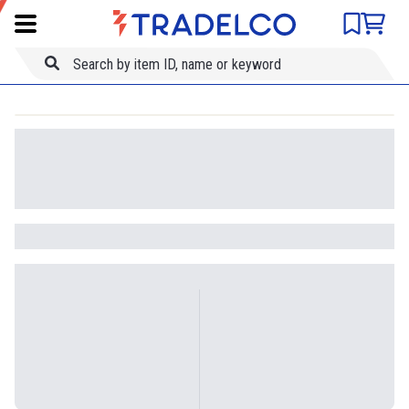
Product comparison
Item ID
Title