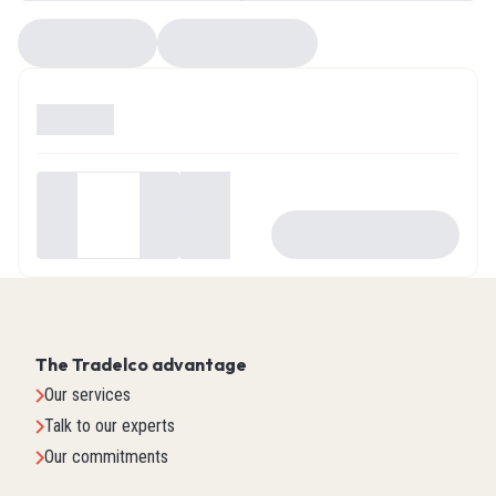
Compare
EZ Selector
Available
0
Your
price
-
+
ADD TO CART
$0.00
The Tradelco advantage
Our services
Talk to our experts
Our commitments