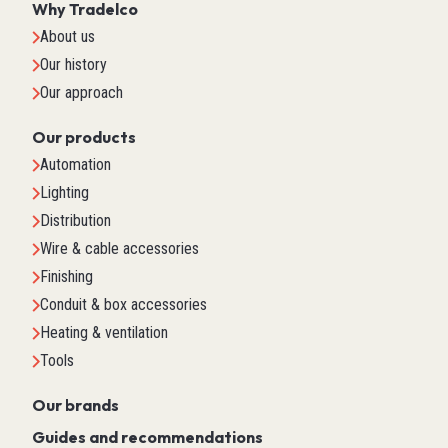
Why Tradelco
About us
Our history
Our approach
Our products
Automation
Lighting
Distribution
Wire & cable accessories
Finishing
Conduit & box accessories
Heating & ventilation
Tools
Our brands
Guides and recommendations