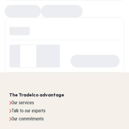
Compare
EZ Selector
Available
0
Your
price
-
+
ADD TO CART
$0.00
The Tradelco advantage
Our services
Talk to our experts
Our commitments