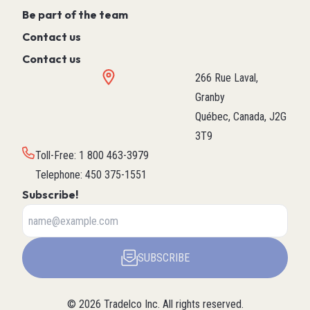
Be part of the team
Contact us
Contact us
266 Rue Laval,
Granby
Québec, Canada, J2G
3T9
Toll-Free
:
1 800 463-3979
Telephone
:
450 375-1551
Subscribe!
SUBSCRIBE
©
2026
Tradelco Inc.
All rights reserved.