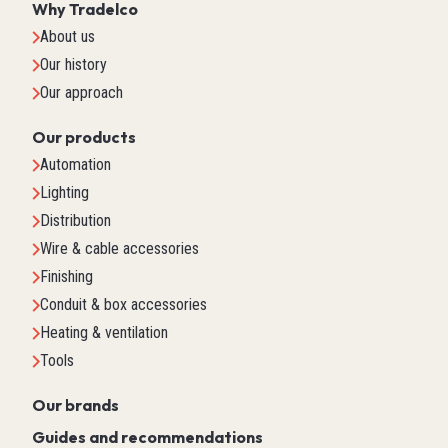
Why Tradelco
About us
Our history
Our approach
Our products
Automation
Lighting
Distribution
Wire & cable accessories
Finishing
Conduit & box accessories
Heating & ventilation
Tools
Our brands
Guides and recommendations