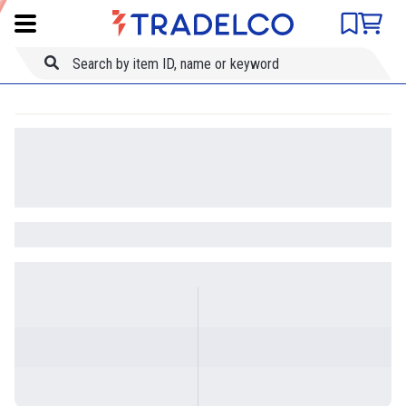
Product comparison
Item ID
Title