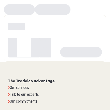
Compare
EZ Selector
Available
0
Your
price
-
+
ADD TO CART
$0.00
The Tradelco advantage
Our services
Talk to our experts
Our commitments