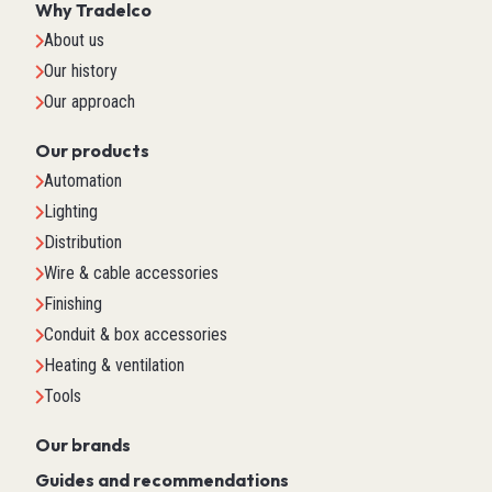
Why Tradelco
About us
Our history
Our approach
Our products
Automation
Lighting
Distribution
Wire & cable accessories
Finishing
Conduit & box accessories
Heating & ventilation
Tools
Our brands
Guides and recommendations