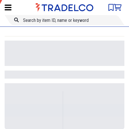
Product comparison
Item ID
Title