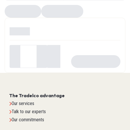
Compare
EZ Selector
Available
0
Your
price
-
+
ADD TO CART
$0.00
The Tradelco advantage
Our services
Talk to our experts
Our commitments