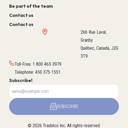
Be part of the team
Contact us
Contact us
266 Rue Laval,
Granby
Québec, Canada, J2G
3T9
Toll-Free
:
1 800 463-3979
Telephone
:
450 375-1551
Subscribe!
SUBSCRIBE
©
2026
Tradelco Inc.
All rights reserved.