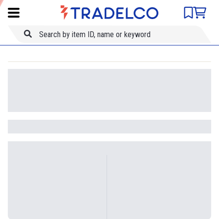
Product comparison
Item ID
Title