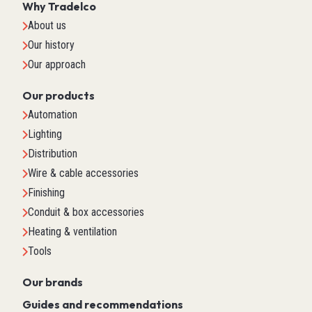
Why Tradelco
About us
Our history
Our approach
Our products
Automation
Lighting
Distribution
Wire & cable accessories
Finishing
Conduit & box accessories
Heating & ventilation
Tools
Our brands
Guides and recommendations