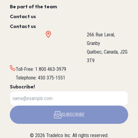
Be part of the team
Contact us
Contact us
266 Rue Laval,
Granby
Québec, Canada, J2G
3T9
Toll-Free
:
1 800 463-3979
Telephone
:
450 375-1551
Subscribe!
SUBSCRIBE
©
2026
Tradelco Inc.
All rights reserved.