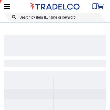
Product comparison
Item ID
Title