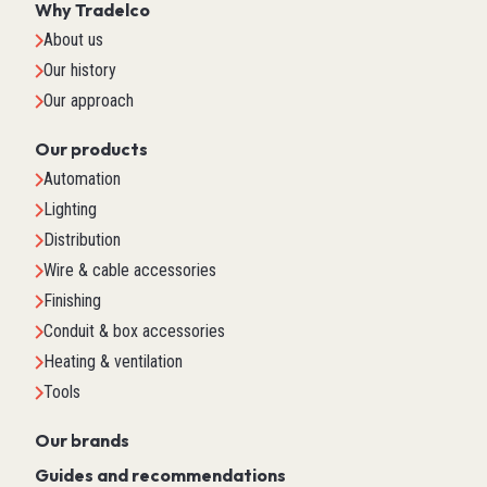
Why Tradelco
About us
Our history
Our approach
Our products
Automation
Lighting
Distribution
Wire & cable accessories
Finishing
Conduit & box accessories
Heating & ventilation
Tools
Our brands
Guides and recommendations