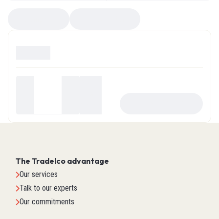
Compare
EZ Selector
Available
0
Your
price
-
+
ADD TO CART
$0.00
The Tradelco advantage
Our services
Talk to our experts
Our commitments