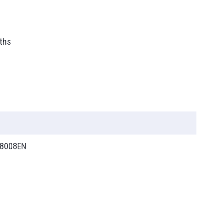
ths
8008EN