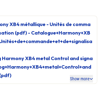
Linear Axis
Cartesian System 2 axes
rollers
Cartesian System 3 axes
Electric Cylinder
Controller
lisation (pdf) - Catalogue+Harmony+XB
See all
+Unités+de+commande+et+de+signalisa
talog+Harmony+XB4+metal+Control+and
ller
(pdf)
Show more
Reset