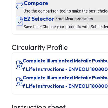
Compare
Flow
Wire Str
Use the comparison tool to make the best choic
Pressur
Levels
EZ Selector
Vision
SOOW
See all
Save time! Choose your products with Schneider
Inductiv
SOOW
Position
Safety
SJOO
Ultrason
LF100
Lockout
Circularity Profile
Capaciti
Track Ca
Safety G
Photoele
Robot Ca
Gloves
Complete Illuminated Metalic Pushbutton, Product End o
Current
Welding
Booties
f Life Instructions - ENVEOLI18080
Cables 
See all
See all
Complete Illuminated Metalic Pushbutton, Product End o
Level
f Life Instructions - ENVEOLI18080
See all
TED
IPC (In
Instruction sheet