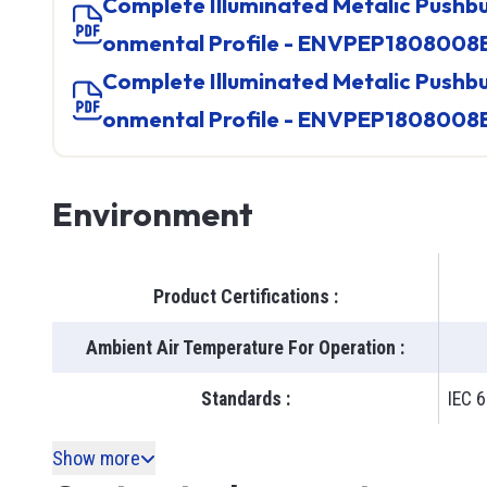
Complete Illuminated Metalic Pushbutton, Product Envir
onmental Profile - ENVPEP1808008
Complete Illuminated Metalic Pushbutton, Product Envir
onmental Profile - ENVPEP1808008
Environment
Product Certifications
:
Ambient Air Temperature For Operation
:
Standards
:
IEC 6
Show more