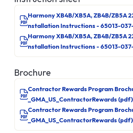
Harmony XB4B/XB5A, ZB4B/ZB5A 22mm Push Buttons I
nstallation Instructions - 65013-037
Harmony XB4B/XB5A, ZB4B/ZB5A 22mm Push Buttons I
nstallation Instructions - 65013-037
Brochure
Contractor Rewards Program Brochure - 998-20854327
_GMA_US_ContractorRewards (pdf)
IO Sys
Contractor Rewards Program Brochure - 998-20854327
TM2
_GMA_US_ContractorRewards (pdf)
TM3