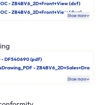
OC - ZB4BV6_2D+Front+View (dxf)
ies
OC - ZB4BV6_2D+Front+View (dwg)
Show more
T90
wing
) - DF540690 (pdf)
Show more
PLC (Programmable Logic
 conformity