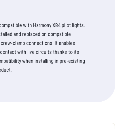
30mm Buttons & Indicator Lights
See all
Push Button Accessories & Marking
Doorbell Chime
Wireless Lamp & Push Buttons
Supply
 compatible with Harmony XB4 pilot lights.
Light Beacons
installed and replaced on compatible
Monolithic Light Beacons
 screw-clamp connections. It enables
Audible Warning Units
contact with live circuits thanks to its
Beacons & Strobes
patibility when installing in pre-existing
Wireless Remote Control
oduct.
Pendant Control
RW90
Tool Bag
Foot Switch
Aluminum
Electrician
See all
Copper
Technician
See all
Student
HMI (Human Machine
See all
Interface)