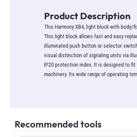
Wire nut
Ammete
Pictogr
Heat Pu
Ideal wir
Switche
Infrare
Battery 
Accesso
Product Description
Transf
NMD90
Clamp M
Combo
Switch
See all
This Harmony XB4, light block with body/fi
Protecti
Cable Te
Satellite
Single-p
Outlets
This light block allows fast and easy repla
Flexible
Circuit T
See all
Three-p
See all
illuminated push button or selector switc
Teck
Voltage 
See all
Fan Co
visual distinction of signaling units via i
See all
See all
Smoke 
Commerc
IP20 protection index. It is designed to fi
Bathroo
machinery. Its wide range of operating tem
High t
Hand T
Fans & C
SEW
Screwdr
See all
Thermoc
Knife & U
See all
Pliers
Detect
Tool Bag
Recommended tools
Tempera
Hammer
RFID
Measuri