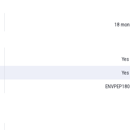
18 mon
Yes
Yes
ENVPEP180