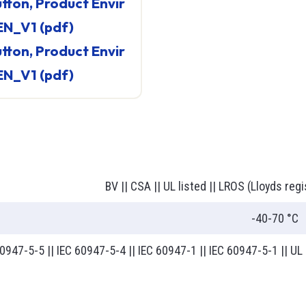
EN_V1 (pdf)
EN_V1 (pdf)
BV || CSA || UL listed || LROS (Lloyds regi
-40-70 °C
0947-5-5 || IEC 60947-5-4 || IEC 60947-1 || IEC 60947-5-1 || U