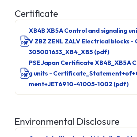
TM5
TM7
Certificate
See all
XB4B XB5A Control and signaling units and ZBE ZBP ZB
V ZBZ ZENL ZALV Electrical blocks
305001633_XB4_XB5 (pdf)
PSE Japan Certificate XB4B_XB5A Control and Signalin
g units - Certificate_Statement+of
Networ
ment+JET6910-41005-1002 (pdf)
Cable
Connect
Hub & S
See all
Environmental Disclosure