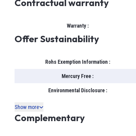
Contractual warranty
Warranty
:
Offer Sustainability
Rohs Exemption Information
:
Mercury Free
:
Environmental Disclosure
:
Show more
Complementary