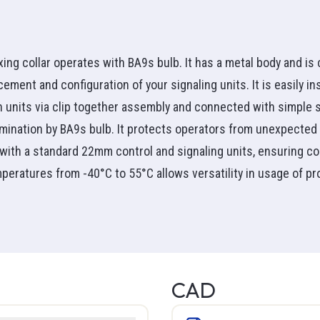
Manual Starters
r
am
mp Acc
Rigid
Thermostat
Motor Circuit Breakers
e nut
s & Outlets
d Thermometer
Communication
Pack
ries
See all
Relay
Inductance & Filter
ormers
eter
Uninterruptible Power 
Relay Acc
xing collar operates with BA9s bulb. It has a metal body and is
Overload Relays
on
ster
(UPS)
 headlight
hase
See all
cement and configuration of your signaling units. It is easily 
Variable Frequency Drive
racer
hase
h units via clip together assembly and connected with simple
See all
Detection
ntrol
Fan Coil Unit
llumination by BA9s bulb. It protects operators from unexpected 
Detection
ial Fan
Bathroom
t with a standard 22mm control and signaling units, ensuring com
m Fan
Floor
peratures from -40°C to 55°C allows versatility in usage of pr
emperature
ools
PVC
Hardware
ontrols
Wall
iver
Alarm + Securex
Guy Wire
Ceiling
ouple
tility
PVC SH
Screws
Toe Kick
PVC unshielded
Bolts
See all
ion
Cables & Feedthroughs
 & Toolbox
PVC shielded pairs
Nuts
CAD
ture
Control Wires
PVC unshielded pairs
Washers
Control Cables
ng Tape
LVT
See all