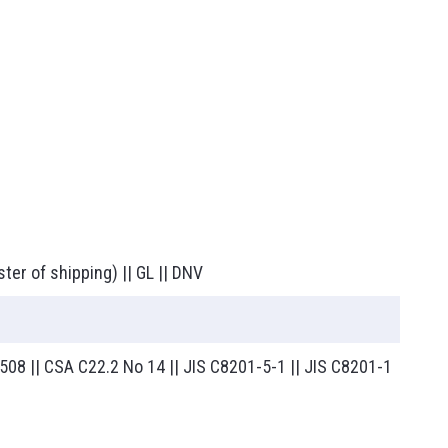
ster of shipping) || GL || DNV
L 508 || CSA C22.2 No 14 || JIS C8201-5-1 || JIS C8201-1